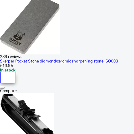
289 reviews
Skerper Pocket Stone diamond/ceramic sharpening stone, SO003
£13.95
In stock
Compare