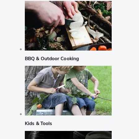
BBQ & Outdoor Cooking
Kids & Tools