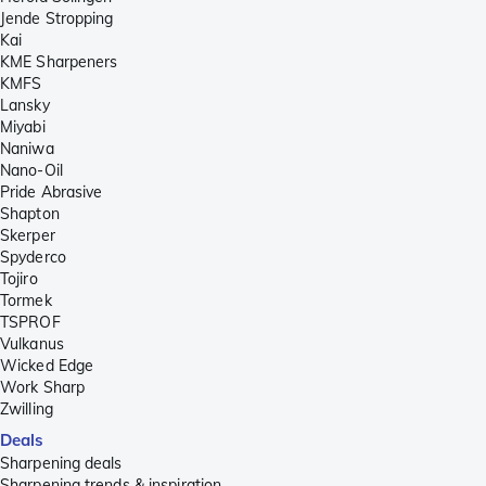
Jende Stropping
Kai
KME Sharpeners
KMFS
Lansky
Miyabi
Naniwa
Nano-Oil
Pride Abrasive
Shapton
Skerper
Spyderco
Tojiro
Tormek
TSPROF
Vulkanus
Wicked Edge
Work Sharp
Zwilling
Deals
Sharpening deals
Sharpening trends & inspiration