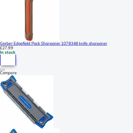
Gerber Edgefield Pack Sharpener 1078348 knife sharpener
£27.99
In stock
Compare