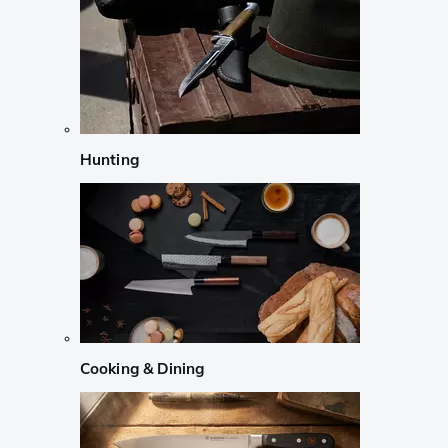
Hunting
Cooking & Dining