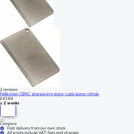
2 reviews
Fällkniven CBNC sharpening stone, cubic boron nitride
£43.66
± 2 weeks
Compare
Fast delivery from our own stock
All prices include VAT, fees and charges