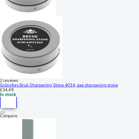
2 reviews
Gränsfors Bruk Sharpening Stone 4034, axe sharpening stone
£34.49
In stock
Compare