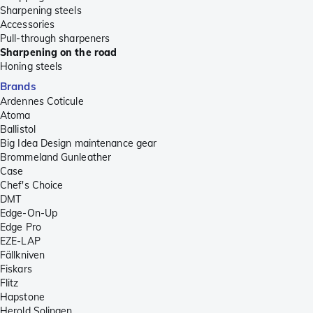
Sharpening steels
Accessories
Pull-through sharpeners
Sharpening on the road
Honing steels
Brands
Ardennes Coticule
Atoma
Ballistol
Big Idea Design maintenance gear
Brommeland Gunleather
Case
Chef's Choice
DMT
Edge-On-Up
Edge Pro
EZE-LAP
Fällkniven
Fiskars
Flitz
Hapstone
Herold Solingen