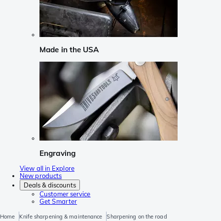
Made in the USA
Engraving
View all in Explore
New products
Deals & discounts
Customer service
Get Smarter
Home
Knife sharpening & maintenance
Sharpening on the road