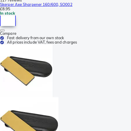
Skerper Axe Sharpener 160/600, SO002
£8.95
In stock
Compare
Fast delivery from our own stock
All prices include VAT, fees and charges