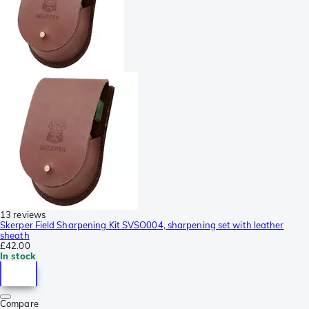
13 reviews
Skerper Field Sharpening Kit SVSO004, sharpening set with leather
sheath
£42.00
In stock
Compare