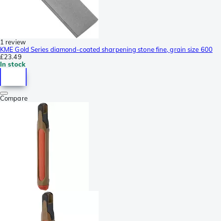
1 review
KME Gold Series diamond-coated sharpening stone fine, grain size 600
£23.49
In stock
Compare