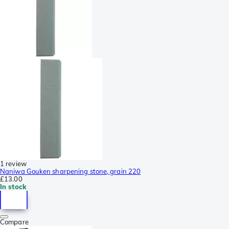
1 review
Naniwa Gouken sharpening stone, grain 220
£13.00
In stock
Compare