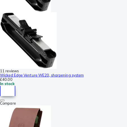
11 reviews
Wicked Edge Venture WE20, sharpening system
£40.00
In stock
Compare