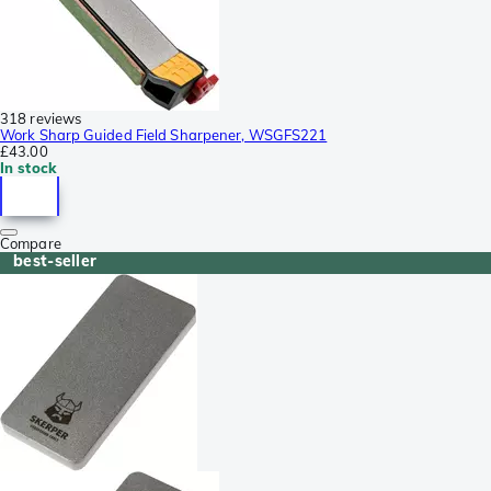
318 reviews
Work Sharp Guided Field Sharpener, WSGFS221
£43.00
In stock
Compare
best-seller