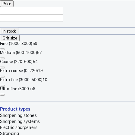
Price
In stock
Grit size
Fine (1000-3000)
59
Medium (600-1000)
57
Coarse (220-600)
54
Extra coarse (0-220)
19
Extra fine (3000-5000)
10
Ultra fine (5000+)
6
Product types
Sharpening stones
Sharpening systems
Electric sharpeners
Stropping