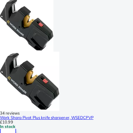
34 reviews
Work Sharp Pivot Plus knife sharpener, WSEDCPVP
£10.99
In stock