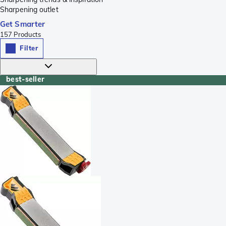
Sharpening outlet
Get Smarter
157
Products
Filter
best-seller