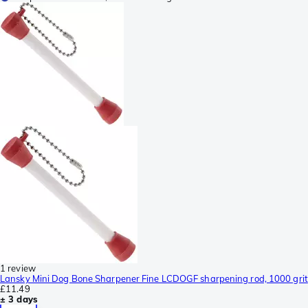
1 review
Lansky Mini Dog Bone Sharpener Fine LCDOGF sharpening rod, 1000 grit
£11.49
± 3 days