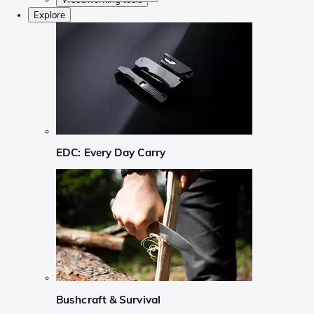
Explore
EDC: Every Day Carry
Bushcraft & Survival