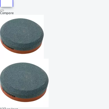
Compare
127 reviews