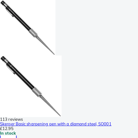
113 reviews
Skerper Basic sharpening pen with a diamond steel, SO001
£12.95
In stock