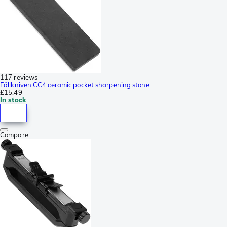
117 reviews
Fällkniven CC4 ceramic pocket sharpening stone
£15.49
In stock
Compare