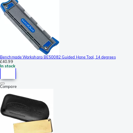
Benchmade Worksharp BE50082 Guided Hone Tool, 14 degrees
£40.99
In stock
Compare