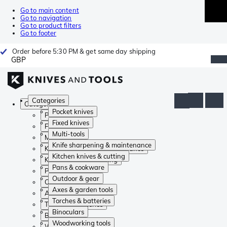
Go to main content
Go to navigation
Go to product filters
Go to footer
Order before 5:30 PM & get same day shipping
GBP
Categories
Categories
Pocket knives
Pocket knives
Fixed knives
Fixed knives
Multi-tools
Multi-tools
Knife sharpening & maintenance
Knife sharpening & maintenance
Kitchen knives & cutting
Kitchen knives & cutting
Pans & cookware
Pans & cookware
Outdoor & gear
Outdoor & gear
Axes & garden tools
Axes & garden tools
Torches & batteries
Torches & batteries
Binoculars
Binoculars
Woodworking tools
Woodworking tools