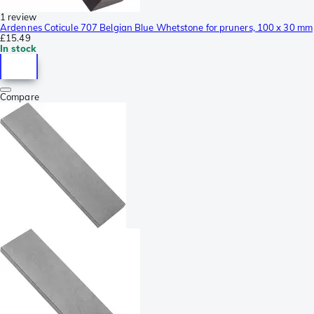
1 review
Ardennes Coticule 707 Belgian Blue Whetstone for pruners, 100 x 30 mm
£15.49
In stock
Compare