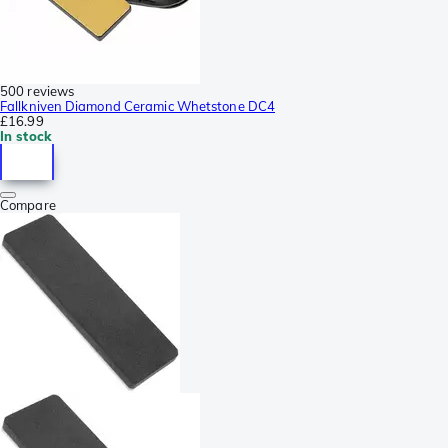
500 reviews
Fallkniven Diamond Ceramic Whetstone DC4
£16.99
In stock
Compare