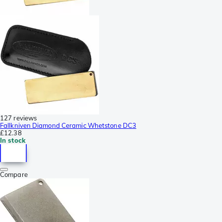
127 reviews
Fallkniven Diamond Ceramic Whetstone DC3
£12.38
In stock
Compare