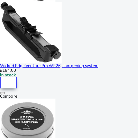
Wicked Edge Venture Pro WE26, sharpening system
£184.00
In stock
Compare