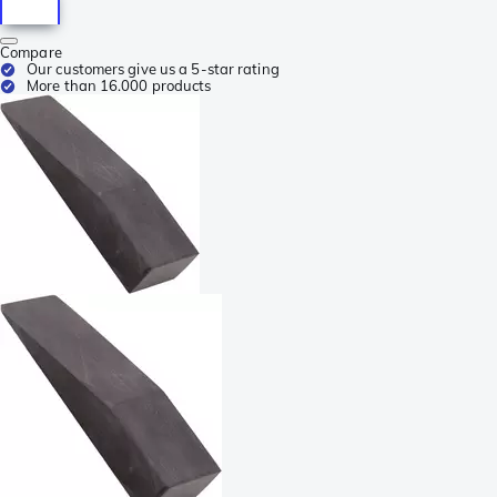
Compare
Our customers give us a 5-star rating
More than 16.000 products