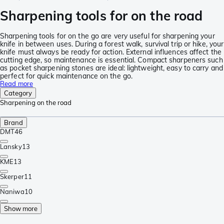
Sharpening tools for on the road
Sharpening tools for on the go are very useful for sharpening your
knife in between uses. During a forest walk, survival trip or hike, your
knife must always be ready for action. External influences affect the
cutting edge, so maintenance is essential. Compact sharpeners such
as pocket sharpening stones are ideal: lightweight, easy to carry and
perfect for quick maintenance on the go.
Read more
Category
Sharpening on the road
Brand
DMT
46
Lansky
13
KME
13
Skerper
11
Naniwa
10
Show more