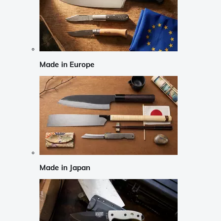
Made in Europe
Made in Japan