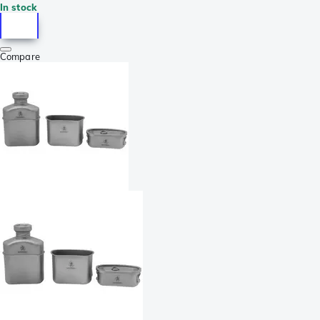
In stock
Compare