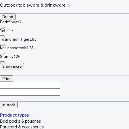
Outdoor tableware & drinkware
2
Brand
Pathfinder
6
Yeti
217
Tasmanian Tiger
185
Knivesandtools
138
Stanley
126
Show more
Price
In stock
Product types
Backpacks & pouches
Paracord & accessories