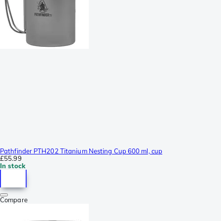
Pathfinder PTH202 Titanium Nesting Cup 600 ml, cup
£55.99
In stock
Compare