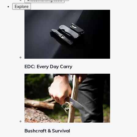
Explore
EDC: Every Day Carry
Bushcraft & Survival