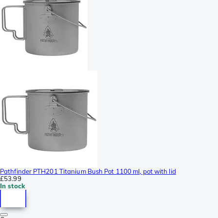
Pathfinder PTH201 Titanium Bush Pot 1100 ml, pot with lid
£53.99
In stock