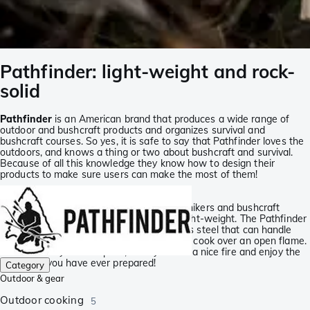
Pathfinder: light-weight and rock-
solid
Pathfinder
is an American brand that produces a wide range of
outdoor and bushcraft products and organizes survival and
bushcraft courses. So yes, it is safe to say that Pathfinder loves the
outdoors, and knows a thing or two about bushcraft and survival.
Because of all this knowledge they know how to design their
products to make sure users can make the most of them!
For hikers and bushcraft enthusiasts
The Pathfinder products are preferred by hikers and bushcraft
enthusiasts as they are strong, but also light-weight. The Pathfinder
pans, for instance, are made from stainless steel that can handle
quite a lot. You can also use these pans to cook over an open flame.
So store it in your backpack, build yourself a nice fire and enjoy the
best meal you have ever prepared!
Category
Outdoor & gear
Outdoor cooking
5