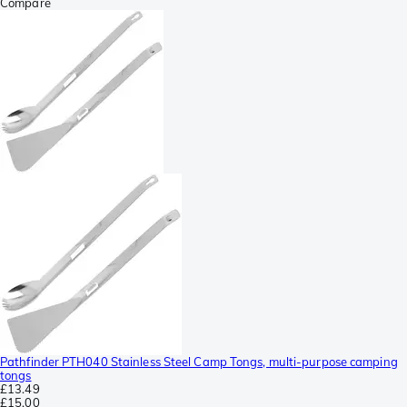
Compare
Pathfinder PTH040 Stainless Steel Camp Tongs, multi-purpose camping
tongs
£13.49
£15.00