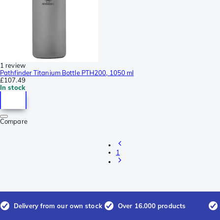
1 review
Pathfinder Titanium Bottle PTH200, 1050 ml
£107.49
In stock
Compare
1
Delivery from our own stock
Over 16.000 products