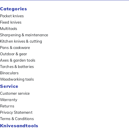
Categories
Pocket knives
Fixed knives
Multitools
Sharpening & maintenance
Kitchen knives & cutting
Pans & cookware
Outdoor & gear
Axes & garden tools
Torches & batteries
Binoculars
Woodworking tools
Service
Customer service
Warranty
Returns
Privacy Statement
Terms & Conditions
Knivesandtools