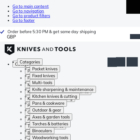
Go to main content
Go to navigation
Go to product filters
Go to footer
Order before 5:30 PM & get same day shipping
GBP
Categories
Categories
Pocket knives
Pocket knives
Fixed knives
Fixed knives
Multi-tools
Multi-tools
Knife sharpening & maintenance
Knife sharpening & maintenance
Kitchen knives & cutting
Kitchen knives & cutting
Pans & cookware
Pans & cookware
Outdoor & gear
Outdoor & gear
Axes & garden tools
Axes & garden tools
Torches & batteries
Torches & batteries
Binoculars
Binoculars
Woodworking tools
Woodworking tools