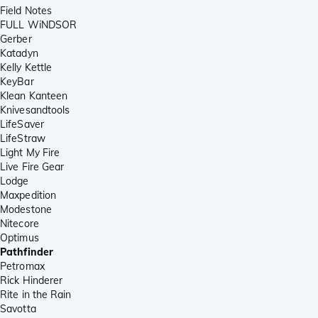
Field Notes
FULL WiNDSOR
Gerber
Katadyn
Kelly Kettle
KeyBar
Klean Kanteen
Knivesandtools
LifeSaver
LifeStraw
Light My Fire
Live Fire Gear
Lodge
Maxpedition
Modestone
Nitecore
Optimus
Pathfinder
Petromax
Rick Hinderer
Rite in the Rain
Savotta