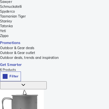
Sawyer
Schmuckatelli
Spyderco
Tasmanian Tiger
Stanley
Tatonka
Yeti
Zippo
Promotions
Outdoor & Gear deals
Outdoor & Gear outlet
Outdoor deals, trends and inspiration
Get Smarter
6
Products
Filter