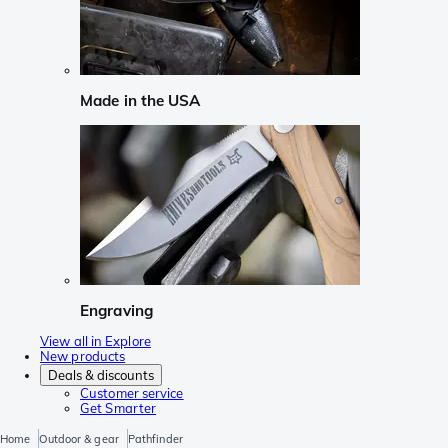
Made in the USA
Engraving
View all in Explore
New products
Deals & discounts
Customer service
Get Smarter
Home
Outdoor & gear
Pathfinder