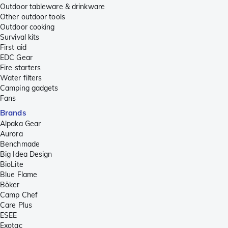
Outdoor tableware & drinkware
Other outdoor tools
Outdoor cooking
Survival kits
First aid
EDC Gear
Fire starters
Water filters
Camping gadgets
Fans
Brands
Alpaka Gear
Aurora
Benchmade
Big Idea Design
BioLite
Blue Flame
Böker
Camp Chef
Care Plus
ESEE
Exotac