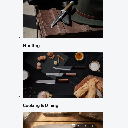
Hunting
Cooking & Dining