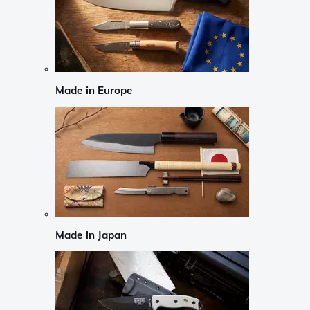
Made in Europe
Made in Japan