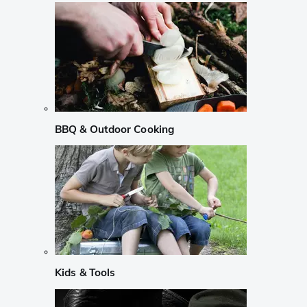
BBQ & Outdoor Cooking
Kids & Tools