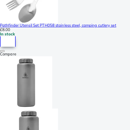
Pathfinder Utensil Set PTH058 stainless steel, camping cutlery set
£8.00
In stock
Compare