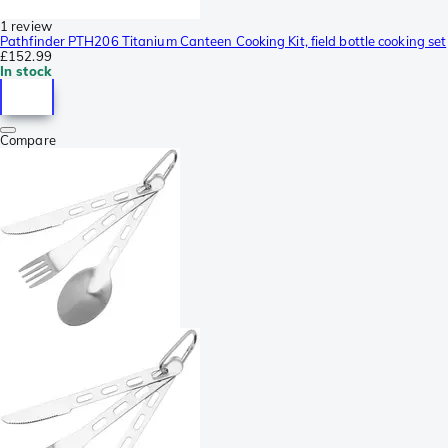
1 review
Pathfinder PTH206 Titanium Canteen Cooking Kit, field bottle cooking set
£152.99
In stock
Compare