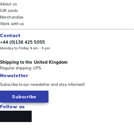
About us
Gift cards
Merchandise
Work with us
Contact
+44 (0)136 425 5055
Monday to Friday 9 am - 5 pm
Shipping to the United Kingdom
Regular shipping: UPS.
Newsletter
Subscribe to our newsletter and stay informed!
Subscribe
Follow us