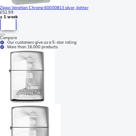
Zippo Venetian Chrome 60000813 silver, lighter
£52.99
± 1 week
Compare
Our customers give us a 5-star rating
More than 16.000 products