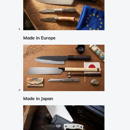
Made in Europe
Made in Japan