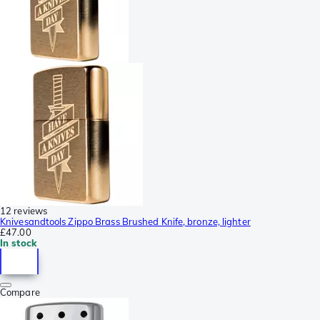
12 reviews
Knivesandtools Zippo Brass Brushed Knife, bronze, lighter
£47.00
In stock
Compare