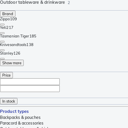
Outdoor tableware & drinkware
2
Brand
Zippo
109
Yeti
217
Tasmanian Tiger
185
Knivesandtools
138
Stanley
126
Show more
Price
In stock
Product types
Backpacks & pouches
Paracord & accessories