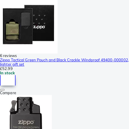
6 reviews
Zippo Tactical Green Pouch and Black Crackle Windproof 49400-000002,
lighter gift set
£52.99
In stock
Compare