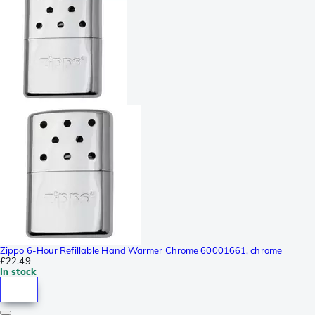
Zippo 6-Hour Refillable Hand Warmer Chrome 60001661, chrome
£22.49
In stock