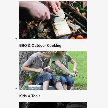
BBQ & Outdoor Cooking
Kids & Tools