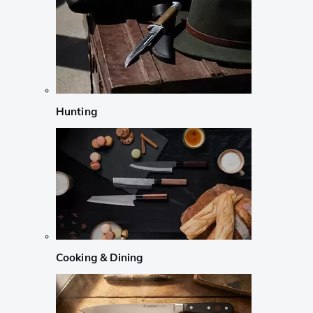
Hunting
Cooking & Dining