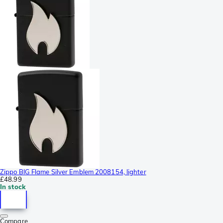
Zippo BIG Flame Silver Emblem 2008154, lighter
£48.99
In stock
Compare