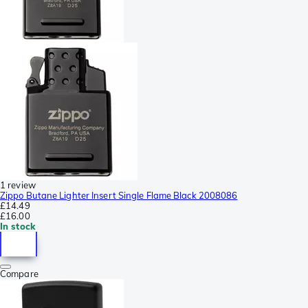
1 review
Zippo Butane Lighter Insert Single Flame Black 2008086
£14.49
£16.00
In stock
Compare