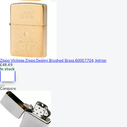
Zippo Vintage Zippo Design Brushed Brass 60007704, lighter
£48.49
In stock
Compare