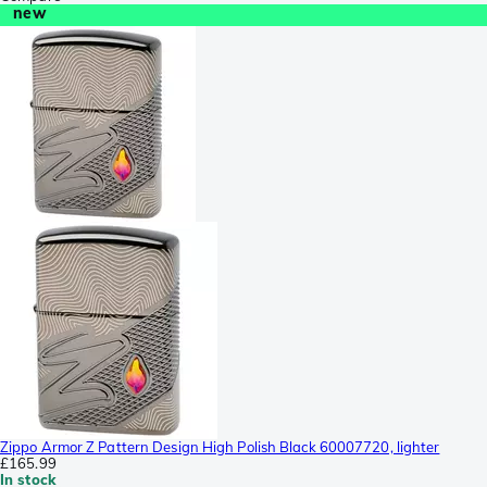
new
Zippo Armor Z Pattern Design High Polish Black 60007720, lighter
£165.99
In stock