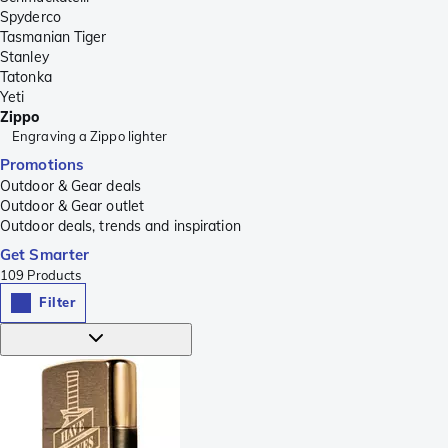
Spyderco
Tasmanian Tiger
Stanley
Tatonka
Yeti
Zippo
Engraving a Zippo lighter
Promotions
Outdoor & Gear deals
Outdoor & Gear outlet
Outdoor deals, trends and inspiration
Get Smarter
109
Products
Filter