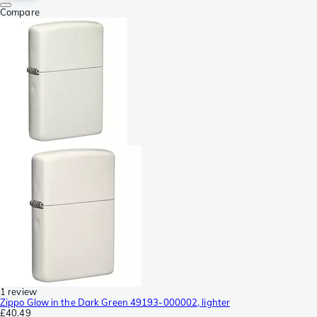
Compare
1 review
Zippo Glow in the Dark Green 49193-000002, lighter
£40.49