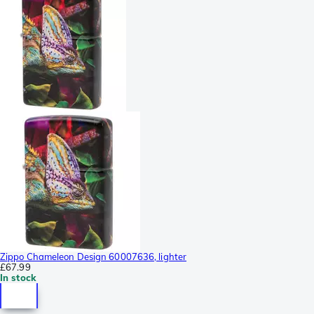
Zippo Chameleon Design 60007636, lighter
£67.99
In stock