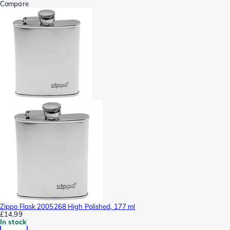
Compare
Zippo Flask 2005268 High Polished, 177 ml
£14.99
In stock