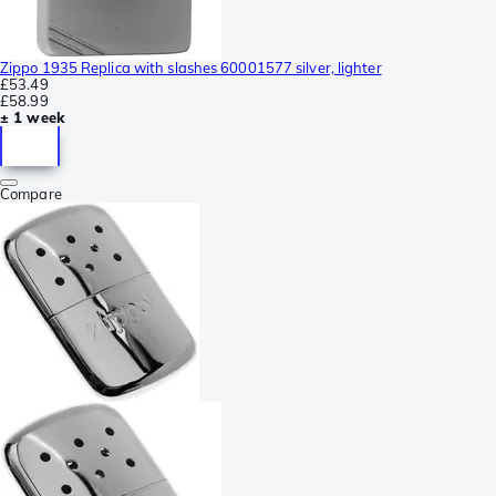
Zippo 1935 Replica with slashes 60001577 silver, lighter
£53.49
£58.99
± 1 week
Compare