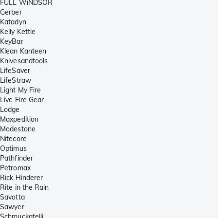
FULL WiNDSOR
Gerber
Katadyn
Kelly Kettle
KeyBar
Klean Kanteen
Knivesandtools
LifeSaver
LifeStraw
Light My Fire
Live Fire Gear
Lodge
Maxpedition
Modestone
Nitecore
Optimus
Pathfinder
Petromax
Rick Hinderer
Rite in the Rain
Savotta
Sawyer
Schmuckatelli