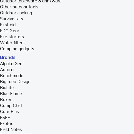
Outdoor tableware & drinkware
Other outdoor tools
Outdoor cooking
Survival kits
First aid
EDC Gear
Fire starters
Water filters
Camping gadgets
Brands
Alpaka Gear
Aurora
Benchmade
Big Idea Design
BioLite
Blue Flame
Böker
Camp Chef
Care Plus
ESEE
Exotac
Field Notes