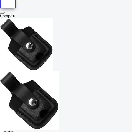
Compare
1 review