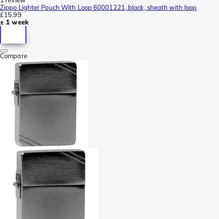
Zippo Lighter Pouch With Loop 60001221, black, sheath with loop
£15.99
± 1 week
Compare