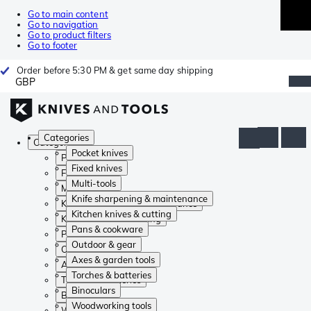
Go to main content
Go to navigation
Go to product filters
Go to footer
Order before 5:30 PM & get same day shipping
GBP
Categories
Categories
Pocket knives
Pocket knives
Fixed knives
Fixed knives
Multi-tools
Multi-tools
Knife sharpening & maintenance
Knife sharpening & maintenance
Kitchen knives & cutting
Kitchen knives & cutting
Pans & cookware
Pans & cookware
Outdoor & gear
Outdoor & gear
Axes & garden tools
Axes & garden tools
Torches & batteries
Torches & batteries
Binoculars
Binoculars
Woodworking tools
Woodworking tools