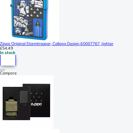
Zippo Original Stormtrooper, Collage Design 60007767, lighter
£54.49
In stock
Compare