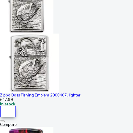
Zippo Bass Fishing Emblem 2000407, lighter
£47.99
In stock
Compare