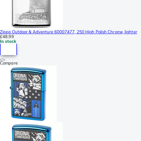
Zippo Outdoor & Adventure 60007477, 250 High Polish Chrome, lighter
£48.99
In stock
Compare