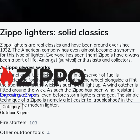
Zippo lighters: solid classics
Zippo lighters are real classics and have been around ever since
1932. The American company has even almost become a synonym
for this type of lighter. Everyone has seen them! Zippo's have always
been a part of life. Amongst (survival) enthusiasts and collectors.
A Zippo always works
The function of the wick that hangs in a reservoir of fuel is
characteristic for this lighter. By rotating the wheel alongside a flint
the sparks will hit the wick. As such it will light up. A wind catcher is
fitted around the wick. As such the Zippo has been wind-resistant
for dozens of years, even before storm lighters emerged. The simple
Engraving a Zippo
technique of a Zippo is namely a lot easier to 'troubleshoot' in the
field than the modern lighter.
Category
Outdoor & gear
Fire starters
103
Other outdoor tools
4