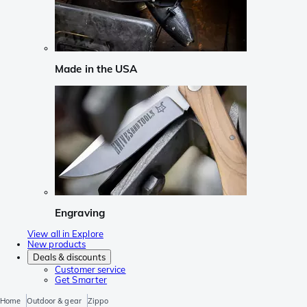
Made in the USA
Engraving
View all in Explore
New products
Deals & discounts
Customer service
Get Smarter
Home
Outdoor & gear
Zippo