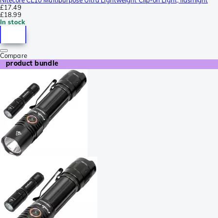
£17.49
£18.99
In stock
Compare
product bundle