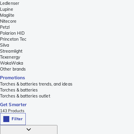
Ledlenser
Lupine
Maglite
Nitecore
Petzl
Polarion HID
Princeton Tec
Silva
Streamlight
Texenergy
WakaWaka
Other brands
Promotions
Torches & batteries trends, and ideas
Torches & batteries
Torches & batteries outlet
Get Smarter
143
Products
Filter