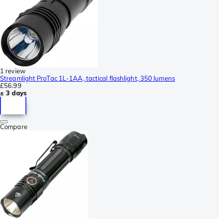
1 review
Streamlight ProTac 1L-1AA, tactical flashlight, 350 lumens
£56.99
± 3 days
Compare