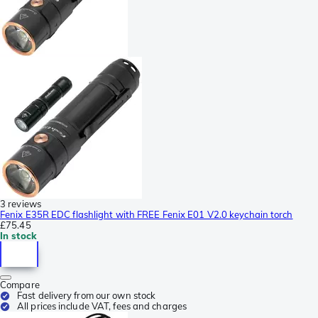
3 reviews
Fenix E35R EDC flashlight with FREE Fenix E01 V2.0 keychain torch
£75.45
In stock
Compare
Fast delivery from our own stock
All prices include VAT, fees and charges