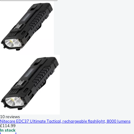
10 reviews
Nitecore EDC37 Ultimate Tactical, rechargeable flashlight, 8000 lumens
£114.99
In stock