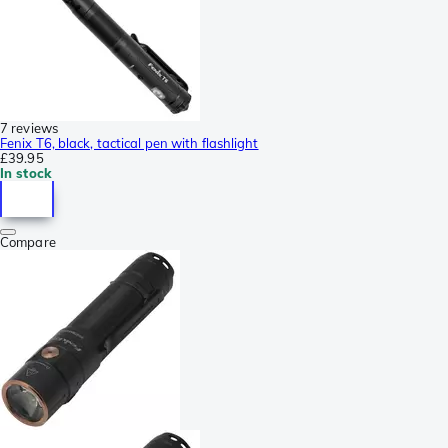
7 reviews
Fenix T6, black, tactical pen with flashlight
£39.95
In stock
Compare