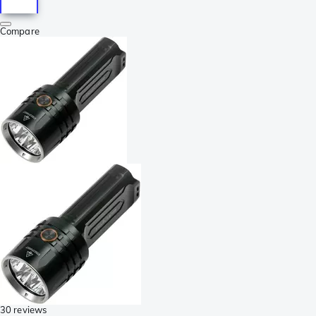
Compare
30 reviews