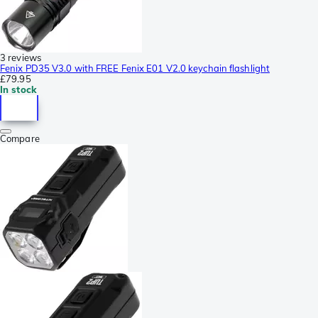
3 reviews
Fenix PD35 V3.0 with FREE Fenix E01 V2.0 keychain flashlight
£79.95
In stock
Compare