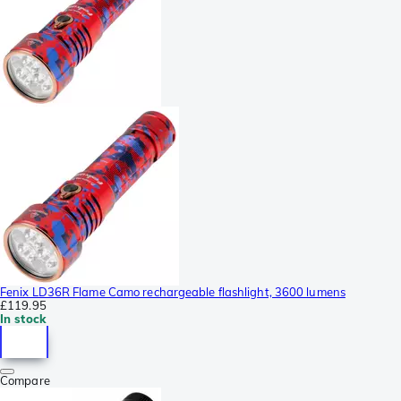
Fenix LD36R Flame Camo rechargeable flashlight, 3600 lumens
£119.95
In stock
Compare