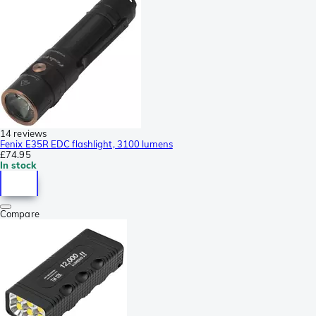
14 reviews
Fenix E35R EDC flashlight, 3100 lumens
£74.95
In stock
Compare