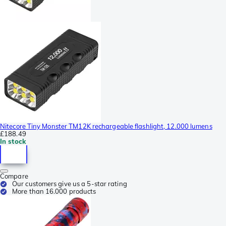
Nitecore Tiny Monster TM12K rechargeable flashlight, 12.000 lumens
£188.49
In stock
Compare
Our customers give us a 5-star rating
More than 16.000 products