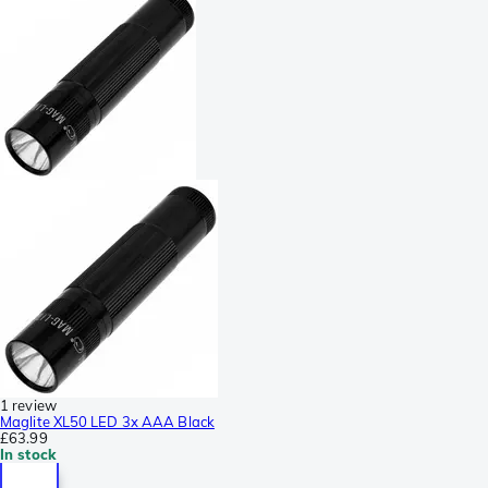
1 review
Maglite XL50 LED 3x AAA Black
£63.99
In stock