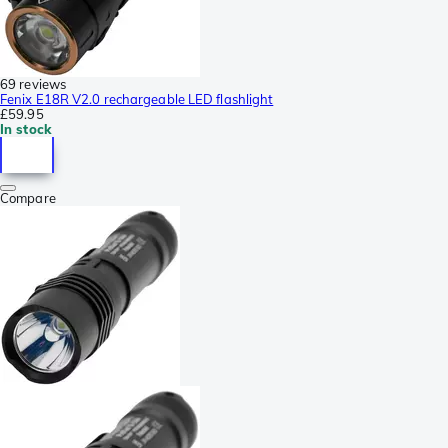
69 reviews
Fenix E18R V2.0 rechargeable LED flashlight
£59.95
In stock
Compare