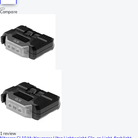
Compare
1 review
Nitecore CL10 Multipurpose Ultra Lightweight Clip-on Light, flashlight