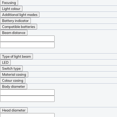
Focusing
Light colour
Additional light modes
Battery indicator
Compatible batteries
Beam distance
Type of light beam
LED
Switch type
Material casing
Colour casing
Body diameter
Head diameter