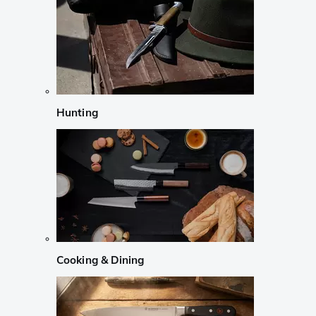
Hunting
Cooking & Dining