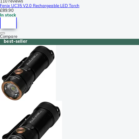
110 reviews
Fenix UC35 V2.0 Rechargeable LED Torch
£89.90
In stock
Compare
best-seller