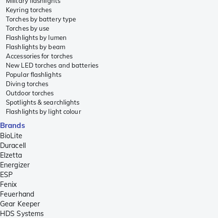
Military flashlights
Keyring torches
Torches by battery type
Torches by use
Flashlights by lumen
Flashlights by beam
Accessories for torches
New LED torches and batteries
Popular flashlights
Diving torches
Outdoor torches
Spotlights & searchlights
Flashlights by light colour
Brands
BioLite
Duracell
Elzetta
Energizer
ESP
Fenix
Feuerhand
Gear Keeper
HDS Systems