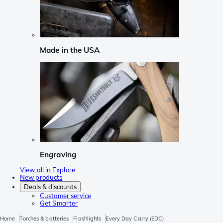
Made in the USA
Engraving
View all in Explore
New products
Deals & discounts
Customer service
Get Smarter
Home
Torches & batteries
Flashlights
Every Day Carry (EDC)