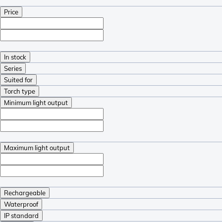
Price
In stock
Series
Suited for
Torch type
Minimum light output
Maximum light output
Rechargeable
Waterproof
IP standard