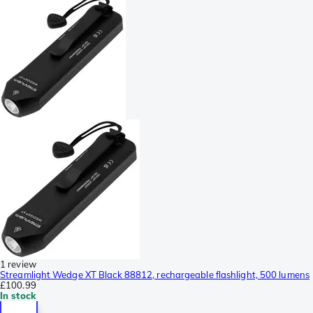
1 review
Streamlight Wedge XT Black 88812, rechargeable flashlight, 500 lumens
£100.99
In stock