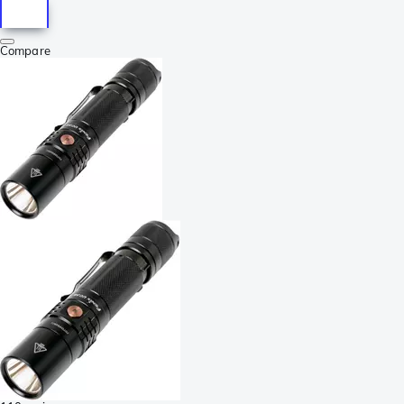
Compare