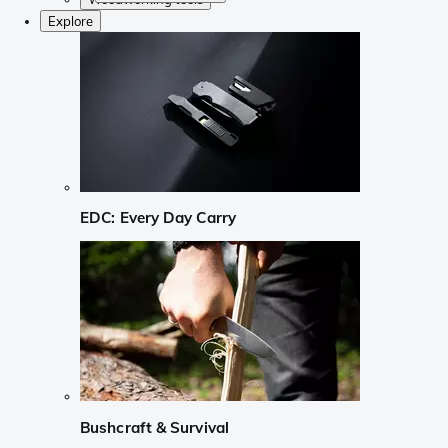
Explore
EDC: Every Day Carry
Bushcraft & Survival