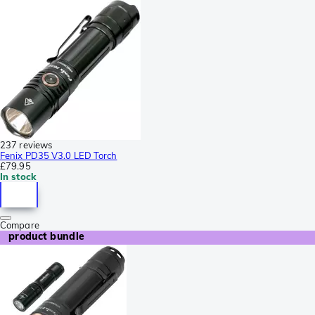
237 reviews
Fenix PD35 V3.0 LED Torch
£79.95
In stock
Compare
product bundle