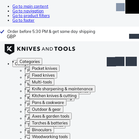
Go to main content
Go to navigation
Go to product filters
Go to footer
Order before 5:30 PM & get same day shipping
GBP
Categories
Categories
Pocket knives
Pocket knives
Fixed knives
Fixed knives
Multi-tools
Multi-tools
Knife sharpening & maintenance
Knife sharpening & maintenance
Kitchen knives & cutting
Kitchen knives & cutting
Pans & cookware
Pans & cookware
Outdoor & gear
Outdoor & gear
Axes & garden tools
Axes & garden tools
Torches & batteries
Torches & batteries
Binoculars
Binoculars
Woodworking tools
Woodworking tools