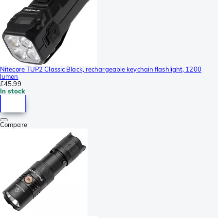
Nitecore TUP2 Classic Black, rechargeable keychain flashlight, 1200
lumen
£45.99
In stock
Compare