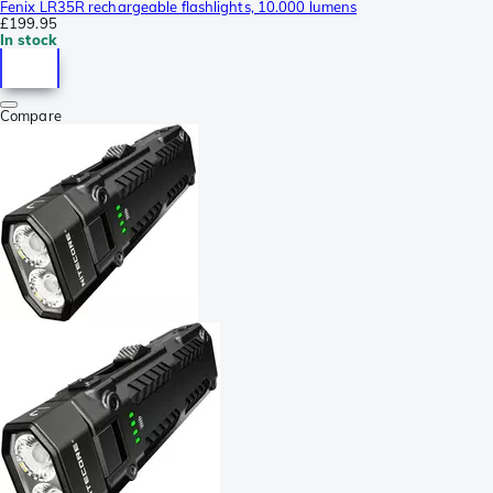
Fenix LR35R rechargeable flashlights, 10.000 lumens
£199.95
In stock
Compare