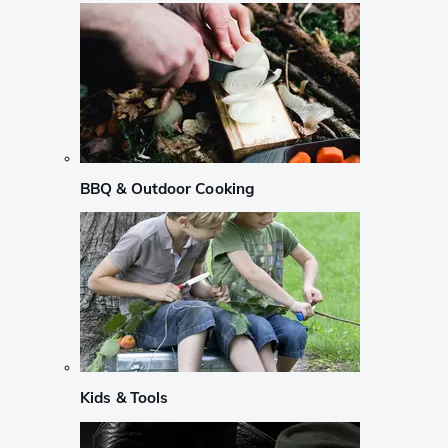
BBQ & Outdoor Cooking
Kids & Tools