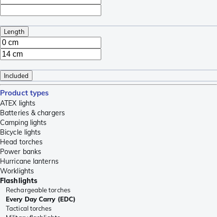
Length
Included
Product types
ATEX lights
Batteries & chargers
Camping lights
Bicycle lights
Head torches
Power banks
Hurricane lanterns
Worklights
Flashlights
Rechargeable torches
Every Day Carry (EDC)
Tactical torches