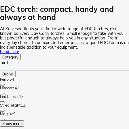
EDC torch: compact, handy and
always at hand
At Knivesandtools you'll find a wide range of EDC torches, also
known as Every Day Carry torches. Small enough to take with you,
but powerful enough to always help you in any situation. From
everyday chores to unexpected emergencies, a good EDC torch is an
indispensable addition to your equipment.
Read more
Category
Torches
Brand
Fenix
54
Nitecore
41
Led Lenser
18
Streamlight
12
Maglite
9
Show more