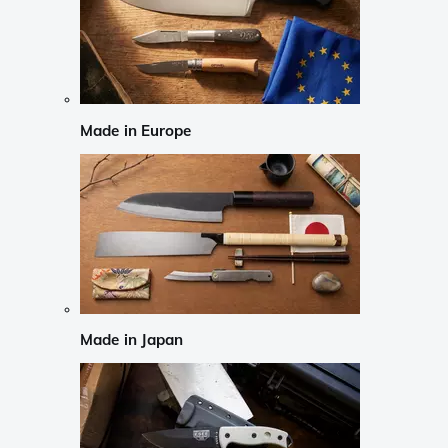
Made in Europe
Made in Japan