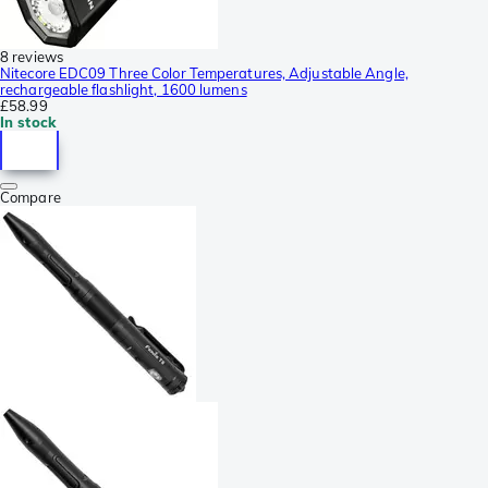
8 reviews
Nitecore EDC09 Three Color Temperatures, Adjustable Angle,
rechargeable flashlight, 1600 lumens
£58.99
In stock
Compare