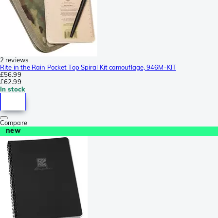
2 reviews
Rite in the Rain Pocket Top Spiral Kit camouflage, 946M-KIT
£56.99
£62.99
In stock
Compare
new