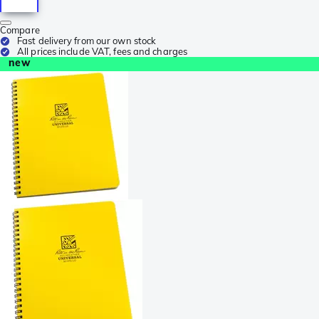
Compare
Fast delivery from our own stock
All prices include VAT, fees and charges
new