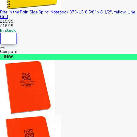
Rite in the Rain Side Spiral Notebook 373-LG 6 5/8" x 8 1/2", Yellow, Line
Grid
£15.99
£16.99
In stock
Compare
new