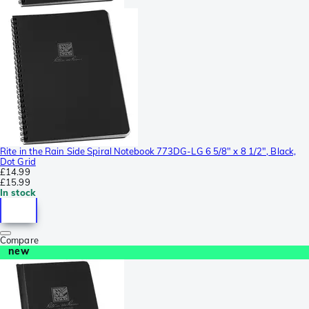
Rite in the Rain Side Spiral Notebook 773DG-LG 6 5/8" x 8 1/2", Black,
Dot Grid
£14.99
£15.99
In stock
Compare
new