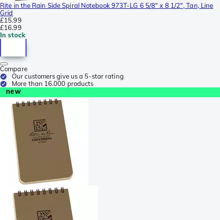
Rite in the Rain Side Spiral Notebook 973T-LG 6 5/8" x 8 1/2", Tan, Line
Grid
£15.99
£16.99
In stock
Compare
Our customers give us a 5-star rating
More than 16.000 products
new