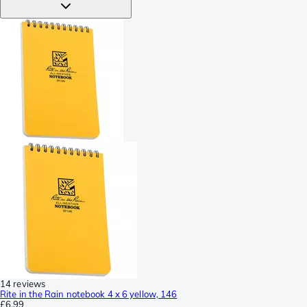
14 reviews
Rite in the Rain notebook 4 x 6 yellow, 146
£6.99