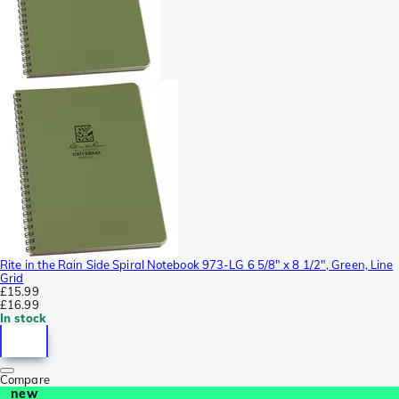
Rite in the Rain Side Spiral Notebook 973-LG 6 5/8" x 8 1/2", Green, Line
Grid
£15.99
£16.99
In stock
Compare
new