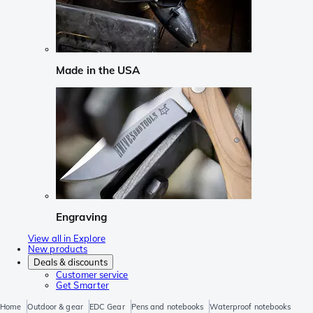
Made in the USA
Engraving
View all in Explore
New products
Deals & discounts
Customer service
Get Smarter
Home
Outdoor & gear
EDC Gear
Pens and notebooks
Waterproof notebooks