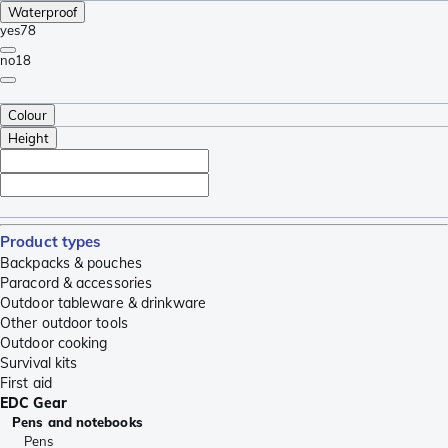
Waterproof
yes
78
no
18
Colour
Height
Product types
Backpacks & pouches
Paracord & accessories
Outdoor tableware & drinkware
Other outdoor tools
Outdoor cooking
Survival kits
First aid
EDC Gear
Pens and notebooks
Pens