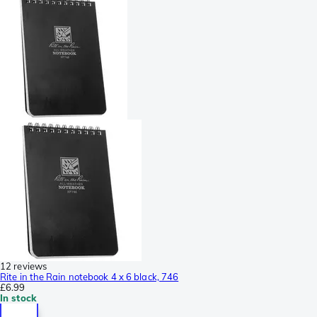
12 reviews
Rite in the Rain notebook 4 x 6 black, 746
£6.99
In stock