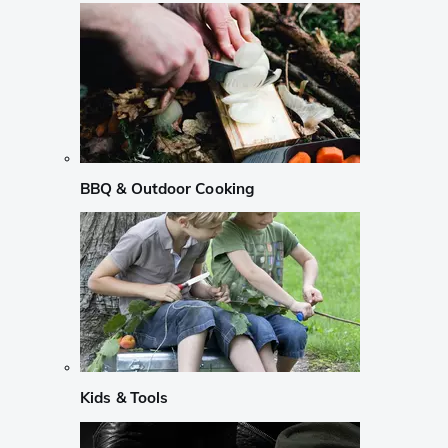
BBQ & Outdoor Cooking
Kids & Tools