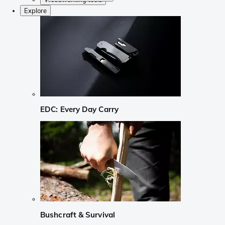
Explore
EDC: Every Day Carry
Bushcraft & Survival