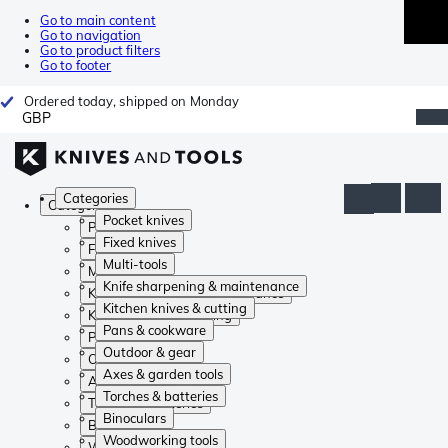
Go to main content
Go to navigation
Go to product filters
Go to footer
Ordered today, shipped on Monday
GBP
Categories
Categories
Pocket knives
Pocket knives
Fixed knives
Fixed knives
Multi-tools
Multi-tools
Knife sharpening & maintenance
Knife sharpening & maintenance
Kitchen knives & cutting
Kitchen knives & cutting
Pans & cookware
Pans & cookware
Outdoor & gear
Outdoor & gear
Axes & garden tools
Axes & garden tools
Torches & batteries
Torches & batteries
Binoculars
Binoculars
Woodworking tools
Woodworking tools