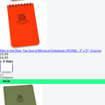
Rite in the Rain Top Spiral Bilingual Notebook OR35BL, 3" x 5", Orange
£5.99
£6.99
± 3 days
Compare
new