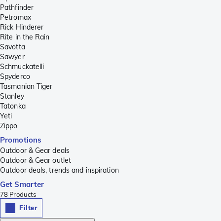
Pathfinder
Petromax
Rick Hinderer
Rite in the Rain
Savotta
Sawyer
Schmuckatelli
Spyderco
Tasmanian Tiger
Stanley
Tatonka
Yeti
Zippo
Promotions
Outdoor & Gear deals
Outdoor & Gear outlet
Outdoor deals, trends and inspiration
Get Smarter
78
Products
Filter