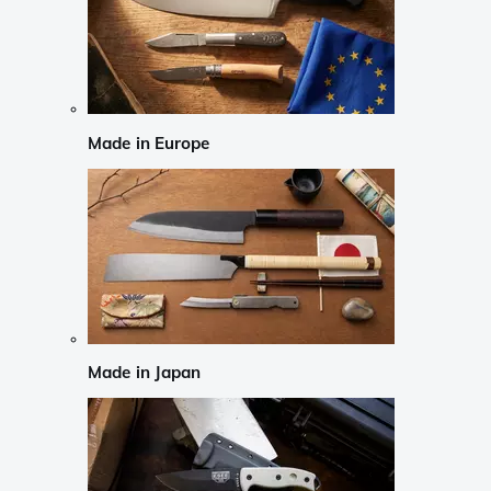
Made in Europe
Made in Japan