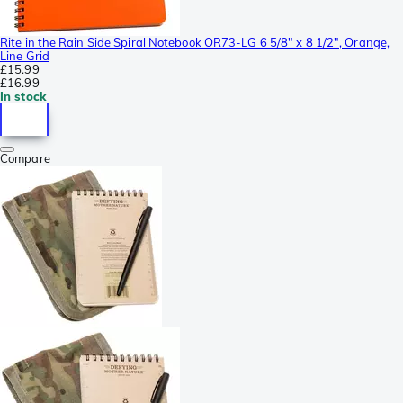
Rite in the Rain Side Spiral Notebook OR73-LG 6 5/8" x 8 1/2", Orange,
Line Grid
£15.99
£16.99
In stock
Compare