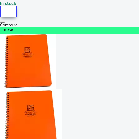
In stock
Compare
new