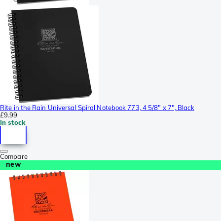
Rite in the Rain Universal Spiral Notebook 773, 4 5/8" x 7", Black
£9.99
In stock
Compare
new