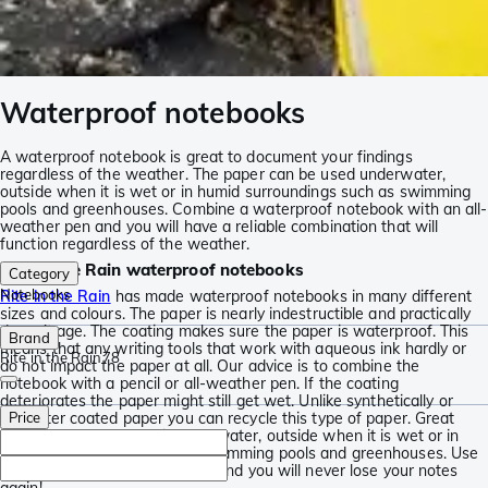
Waterproof notebooks
A waterproof notebook is great to document your findings
regardless of the weather. The paper can be used underwater,
outside when it is wet or in humid surroundings such as swimming
pools and greenhouses. Combine a waterproof notebook with an all-
weather pen and you will have a reliable combination that will
function regardless of the weather.
Rite in the Rain waterproof notebooks
Category
Notebooks
Rite in the Rain
has made waterproof notebooks in many different
sizes and colours. The paper is nearly indestructible and practically
doesn’t age. The coating makes sure the paper is waterproof. This
Brand
means that any writing tools that work with aqueous ink hardly or
Rite in the Rain
78
do not impact the paper at all. Our advice is to combine the
notebook with a pencil or all-weather pen. If the coating
deteriorates the paper might still get wet. Unlike synthetically or
polyester coated paper you can recycle this type of paper. Great
Price
when you need to use it underwater, outside when it is wet or in
humid surroundings such as swimming pools and greenhouses. Use
a pencil or an all-weather pen and you will never lose your notes
again!