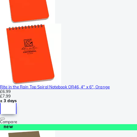
Rite in the Rain Top Spiral Notebook OR46, 4" x 6", Orange
£6.99
£7.99
± 3 days
Compare
new