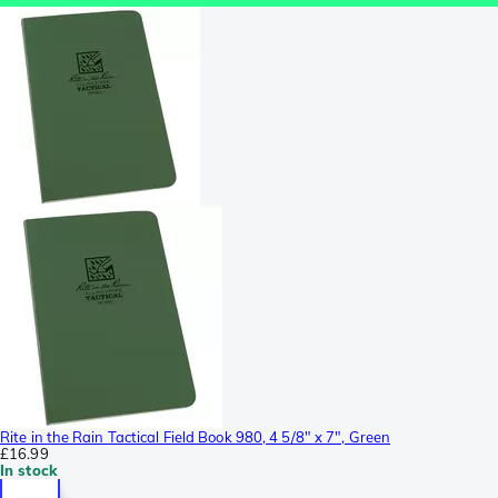
Rite in the Rain Tactical Field Book 980, 4 5/8" x 7", Green
£16.99
In stock