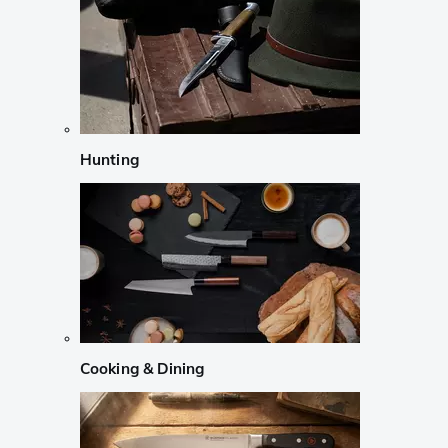
Hunting
Cooking & Dining