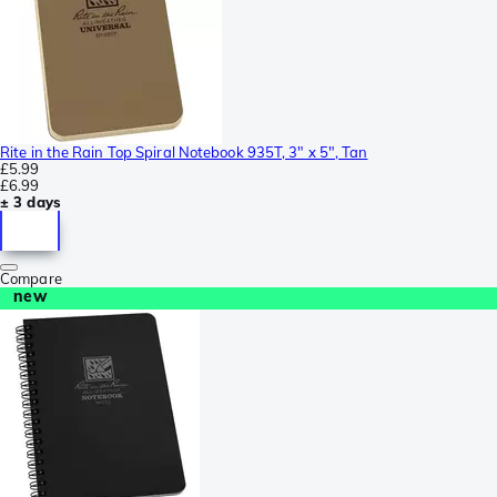
Rite in the Rain Top Spiral Notebook 935T, 3" x 5", Tan
£5.99
£6.99
± 3 days
Compare
new