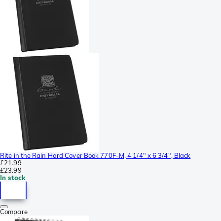
Rite in the Rain Hard Cover Book 770F-M, 4 1/4" x 6 3/4", Black
£21.99
£23.99
In stock
Compare