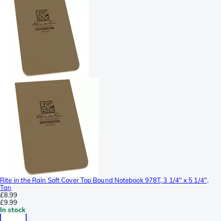
Rite in the Rain Soft Cover Top Bound Notebook 978T, 3 1/4" x 5 1/4",
Tan
£8.99
£9.99
In stock