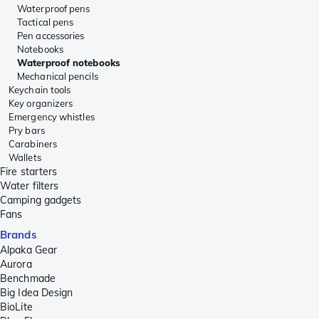
Waterproof pens
Tactical pens
Pen accessories
Notebooks
Waterproof notebooks
Mechanical pencils
Keychain tools
Key organizers
Emergency whistles
Pry bars
Carabiners
Wallets
Fire starters
Water filters
Camping gadgets
Fans
Brands
Alpaka Gear
Aurora
Benchmade
Big Idea Design
BioLite