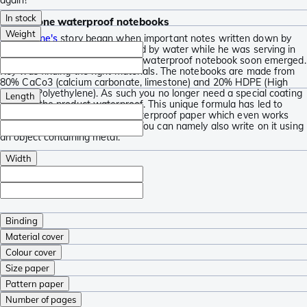
In stock
Modestone waterproof notebooks
Weight
Modestone's
story began when important notes written down by
establisher Kalle were destroyed by water while he was serving in
the Finnish army. The idea for a waterproof notebook soon emerged.
Key was finding the right materials. The notebooks are made from
80% CaCo3 (calcium carbonate, limestone) and 20% HDPE (High
Density Polyethylene). As such you no longer need a special coating
Length
to make the product waterproof. This unique formula has led to
nearly indestructible, oil and waterproof paper which even works
when you are not using a pen. You can namely also write on it using
an object containing metal.
Width
Binding
Material cover
Colour cover
Size paper
Pattern paper
Number of pages