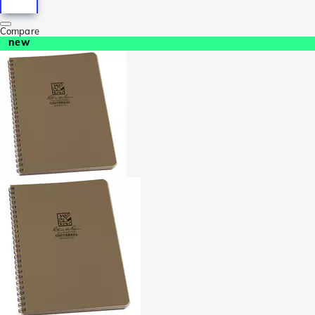
Compare
new