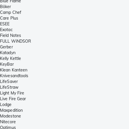
Blue Flame
Böker
Camp Chef
Care Plus
ESEE
Exotac
Field Notes
FULL WiNDSOR
Gerber
Katadyn
Kelly Kettle
KeyBar
Klean Kanteen
Knivesandtools
LifeSaver
LifeStraw
Light My Fire
Live Fire Gear
Lodge
Maxpedition
Modestone
Nitecore
Optimus