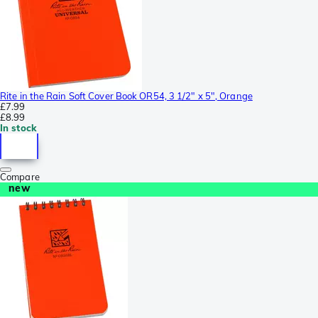
Rite in the Rain Soft Cover Book OR54, 3 1/2" x 5", Orange
£7.99
£8.99
In stock
Compare
new