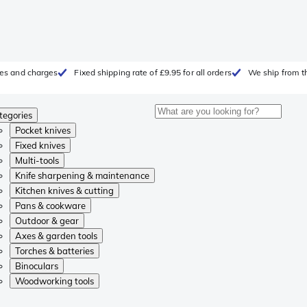
fees and charges
Fixed shipping rate of £9.95 for all orders
We ship from t
tegories
Pocket knives
Fixed knives
Multi-tools
Knife sharpening & maintenance
Kitchen knives & cutting
Pans & cookware
Outdoor & gear
Axes & garden tools
Torches & batteries
Binoculars
Woodworking tools