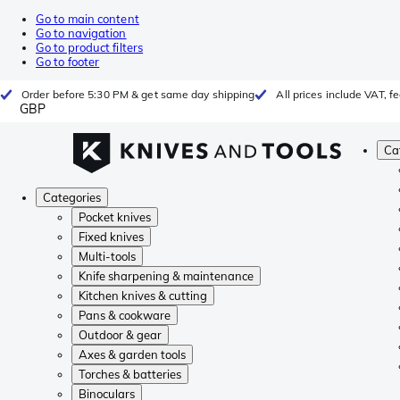
Go to main content
Go to navigation
Go to product filters
Go to footer
Order before 5:30 PM & get same day shipping
All prices include VAT, 
GBP
Ca
Categories
Pocket knives
Fixed knives
Multi-tools
Knife sharpening & maintenance
Kitchen knives & cutting
Pans & cookware
Outdoor & gear
Axes & garden tools
Torches & batteries
Binoculars