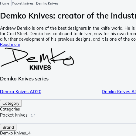
Home
Pocket knives
Demko Knives
Demko Knives: creator of the indust
Andrew Demko is one of the best designers in the knife world. He is 
for Cold Steel. Demko has continued to deliver, now for his own bra
a further development of his previous designs, and it is one of the co
Read more
Demko Knives series
Demko Knives AD20
Demko Knives A
Category
Categories
Pocket knives
14
Brand
Demko Knives
14