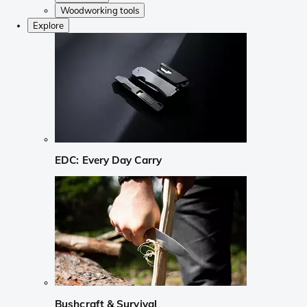
Woodworking tools
Explore
EDC: Every Day Carry
Bushcraft & Survival