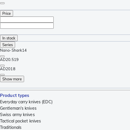
Price
In stock
Series
Nano-Shark
14
AD20.5
19
AD20
18
Show more
Product types
Everyday carry knives (EDC)
Gentleman's knives
Swiss army knives
Tactical pocket knives
Traditionals