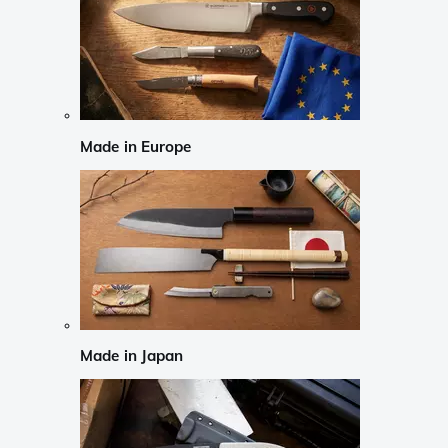
Made in Europe
Made in Japan