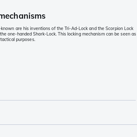
g mechanisms
ll-known are his inventions of the Tri-Ad-Lock and the Scorpion Lock
ith the one-handed Shark-Lock. This locking mechanism can be seen as
tactical purposes.