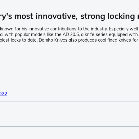
ry's most innovative, strong lockin
known for his innovative contributions to the industry. Especially we
nd, with popular models like the AD 20.5, a knife series equipped w
olest locks to date. Demko Knives also produces cool fixed knives for 
D22