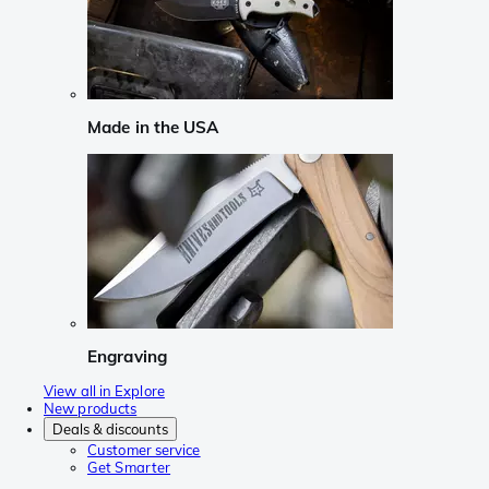
Made in the USA
Engraving
View all in Explore
New products
Deals & discounts
Customer service
Get Smarter