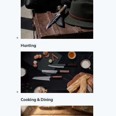
Hunting
Cooking & Dining