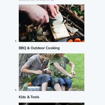
BBQ & Outdoor Cooking
Kids & Tools