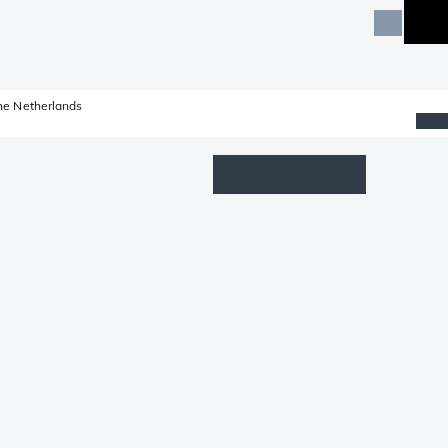
he Netherlands
Wishlist
Log in
Shopping cart