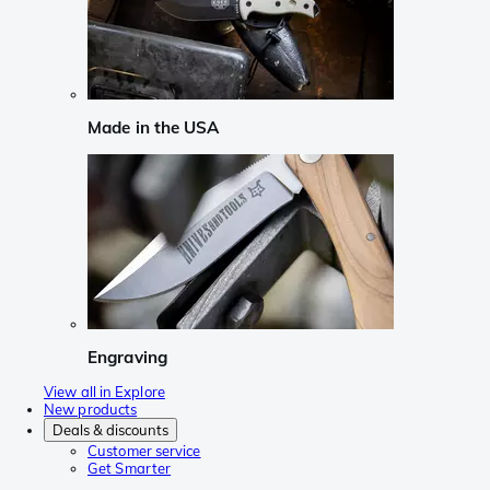
Made in the USA
Engraving
View all in Explore
New products
Deals & discounts
Customer service
Get Smarter