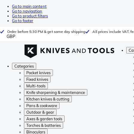
Go to main content
Go to navigation
Go to product filters
Go to footer
Order before 5:30 PM & get same day shipping
All prices include VAT, 
GBP
Ca
Categories
Pocket knives
Fixed knives
Multi-tools
Knife sharpening & maintenance
Kitchen knives & cutting
Pans & cookware
Outdoor & gear
Axes & garden tools
Torches & batteries
Binoculars