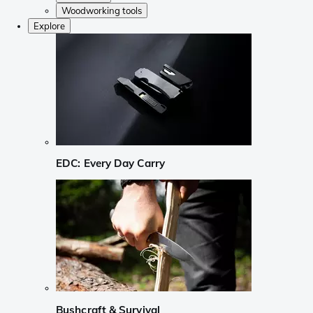
Woodworking tools
Explore
EDC: Every Day Carry
Bushcraft & Survival