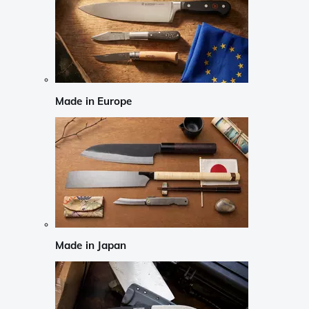
Made in Europe
Made in Japan