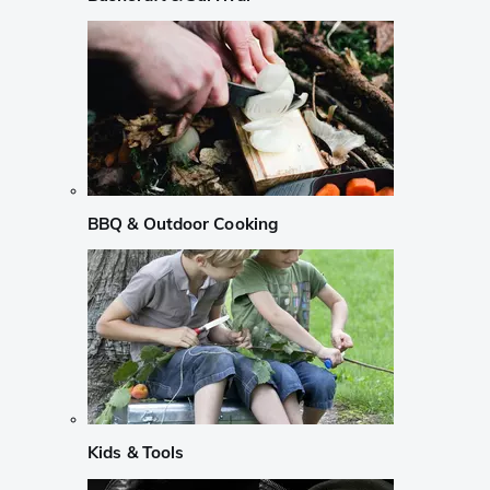
BBQ & Outdoor Cooking
Kids & Tools