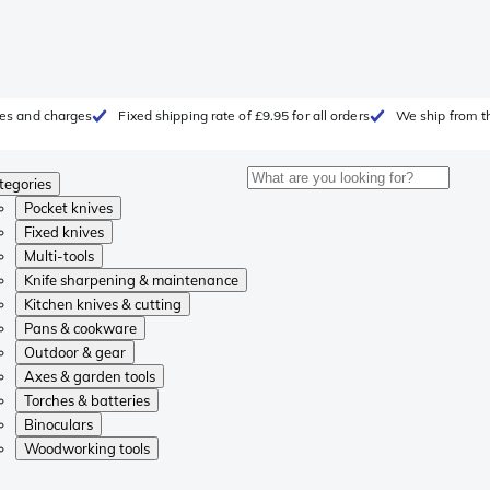
fees and charges
Fixed shipping rate of £9.95 for all orders
We ship from t
tegories
Pocket knives
Fixed knives
Multi-tools
Knife sharpening & maintenance
Kitchen knives & cutting
Pans & cookware
Outdoor & gear
Axes & garden tools
Torches & batteries
Binoculars
Woodworking tools