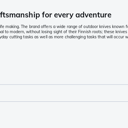
raftsmanship for every adventure
nife making. The brand offers a wide range of outdoor knives known fo
l to modern, without losing sight of their Finnish roots; these knives
ryday cutting tasks as well as more challenging tasks that will occur w