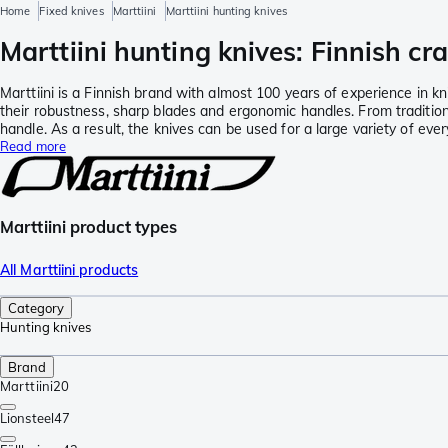
Home
Fixed knives
Marttiini
Marttiini hunting knives
Marttiini hunting knives: Finnish c
Marttiini is a Finnish brand with almost 100 years of experience in k
their robustness, sharp blades and ergonomic handles. From traditiona
handle. As a result, the knives can be used for a large variety of eve
Read more
Marttiini product types
All Marttiini products
Category
Hunting knives
Brand
Marttiini
20
Lionsteel
47