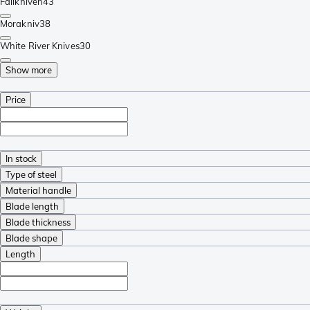
Fällkniven
43
Morakniv
38
White River Knives
30
Show more
Price
In stock
Type of steel
Material handle
Blade length
Blade thickness
Blade shape
Length