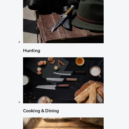
Hunting
Cooking & Dining