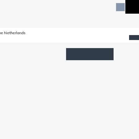
he Netherlands
Wishlist
Log in
Shopping cart