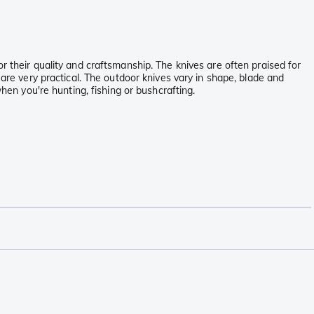
r their quality and craftsmanship. The knives are often praised for
 are very practical. The outdoor knives vary in shape, blade and
hen you're hunting, fishing or bushcrafting.