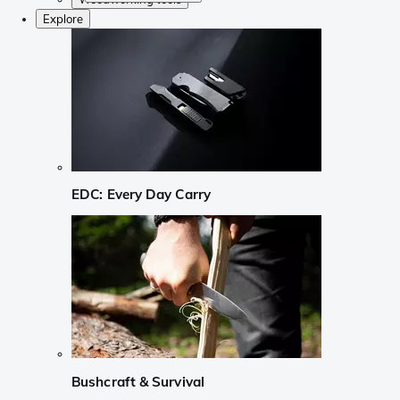
Explore
EDC: Every Day Carry
Bushcraft & Survival