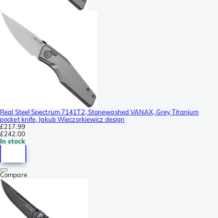
Real Steel Spectrum 7141T2, Stonewashed VANAX, Grey Titanium
pocket knife, Jakub Wieczorkiewicz design
£217.99
£242.00
In stock
Compare