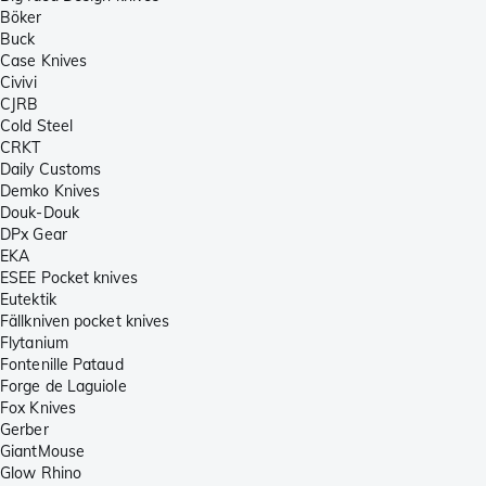
Böker
Buck
Case Knives
Civivi
CJRB
Cold Steel
CRKT
Daily Customs
Demko Knives
Douk-Douk
DPx Gear
EKA
ESEE Pocket knives
Eutektik
Fällkniven pocket knives
Flytanium
Fontenille Pataud
Forge de Laguiole
Fox Knives
Gerber
GiantMouse
Glow Rhino