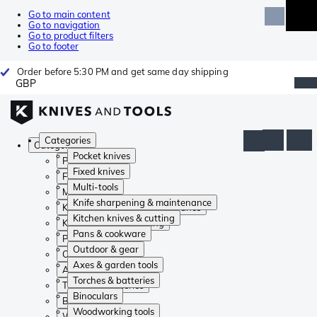
Go to main content
Go to navigation
Go to product filters
Go to footer
Order before 5:30 PM and get same day shipping
GBP
Categories
Categories
Pocket knives
Pocket knives
Fixed knives
Fixed knives
Multi-tools
Multi-tools
Knife sharpening & maintenance
Knife sharpening & maintenance
Kitchen knives & cutting
Kitchen knives & cutting
Pans & cookware
Pans & cookware
Outdoor & gear
Outdoor & gear
Axes & garden tools
Axes & garden tools
Torches & batteries
Torches & batteries
Binoculars
Binoculars
Woodworking tools
Woodworking tools