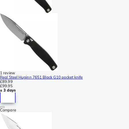
1 review
Real Steel Huginn 7651 Black G10 pocket knife
£89.99
£99.95
± 3 days
Compare