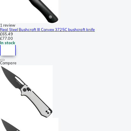
1 review
Real Steel Bushcraft III Convex 3725C bushcraft knife
£65.49
£77.00
In stock
Compare