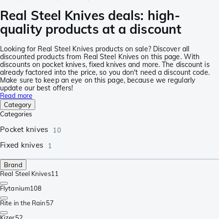
Real Steel Knives deals: high-
quality products at a discount
Looking for Real Steel Knives products on sale? Discover all
discounted products from Real Steel Knives on this page. With
discounts on pocket knives, fixed knives and more. The discount is
already factored into the price, so you don't need a discount code.
Make sure to keep an eye on this page, because we regularly
update our best offers!
Read more
Category
Categories
Pocket knives
10
Fixed knives
1
Brand
Real Steel Knives
11
Flytanium
108
Rite in the Rain
57
Kizer
52