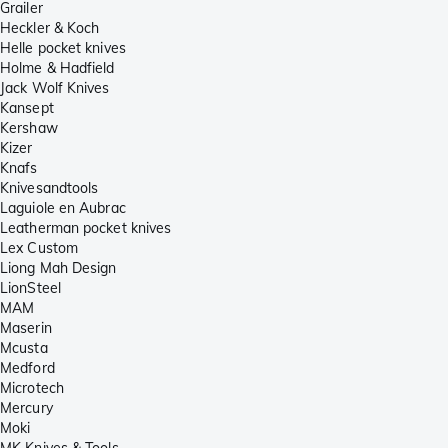
Grailer
Heckler & Koch
Helle pocket knives
Holme & Hadfield
Jack Wolf Knives
Kansept
Kershaw
Kizer
Knafs
Knivesandtools
Laguiole en Aubrac
Leatherman pocket knives
Lex Custom
Liong Mah Design
LionSteel
MAM
Maserin
Mcusta
Medford
Microtech
Mercury
Moki
MK Knives & Tools