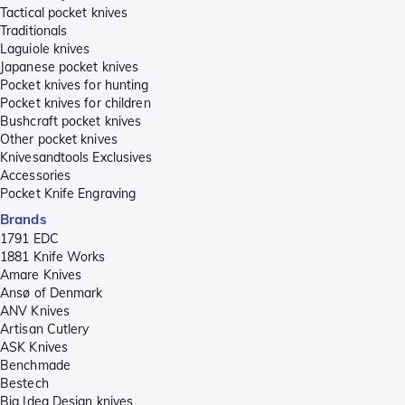
Tactical pocket knives
Traditionals
Laguiole knives
Japanese pocket knives
Pocket knives for hunting
Pocket knives for children
Bushcraft pocket knives
Other pocket knives
Knivesandtools Exclusives
Accessories
Pocket Knife Engraving
Brands
1791 EDC
1881 Knife Works
Amare Knives
Ansø of Denmark
ANV Knives
Artisan Cutlery
ASK Knives
Benchmade
Bestech
Big Idea Design knives