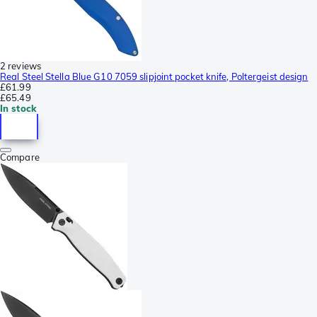
2 reviews
Real Steel Stella Blue G10 7059 slipjoint pocket knife, Poltergeist design
£61.99
£65.49
In stock
Compare