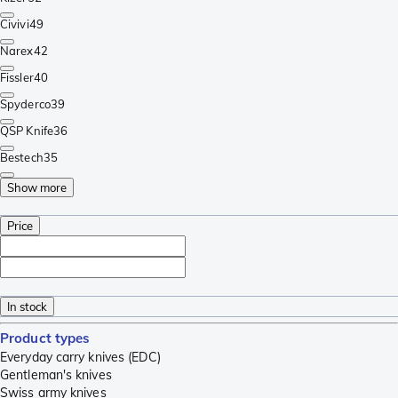
Civivi
49
Narex
42
Fissler
40
Spyderco
39
QSP Knife
36
Bestech
35
Show more
Price
In stock
Product types
Everyday carry knives (EDC)
Gentleman's knives
Swiss army knives