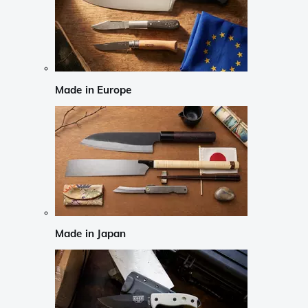
Made in Europe
Made in Japan