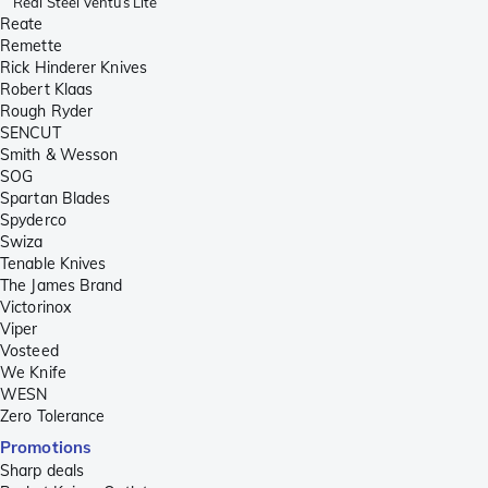
Real Steel Ventus Lite
Reate
Remette
Rick Hinderer Knives
Robert Klaas
Rough Ryder
SENCUT
Smith & Wesson
SOG
Spartan Blades
Spyderco
Swiza
Tenable Knives
The James Brand
Victorinox
Viper
Vosteed
We Knife
WESN
Zero Tolerance
Promotions
Sharp deals