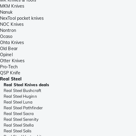
MKM Knives
Nanuk
NexTool pocket knives
NOC Knives
Nontron
Ocaso
Ohta Knives
Old Bear
Opinel
Otter Knives
Pro-Tech
QSP Knife
Real Steel
Real Steel Knives deals
Real Steel Bushcraft
Real Steel Huginn
Real Steel Luna
Real Steel Pathfinder
Real Steel Sacra
Real Steel Serenity
Real Steel Stella
Real Steel Solis