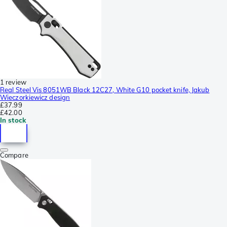
1 review
Real Steel Vis 8051WB Black 12C27, White G10 pocket knife, Jakub
Wieczorkiewicz design
£37.99
£42.00
In stock
Compare