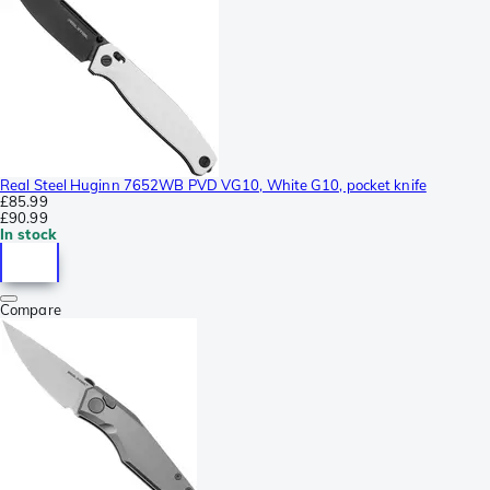
Real Steel Huginn 7652WB PVD VG10, White G10, pocket knife
£85.99
£90.99
In stock
Compare