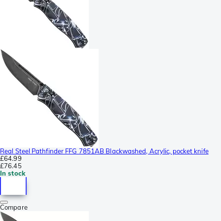
Real Steel Pathfinder FFG 7851AB Blackwashed, Acrylic, pocket knife
£64.99
£76.45
In stock
Compare