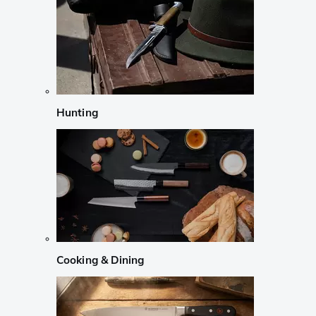
Hunting
Cooking & Dining