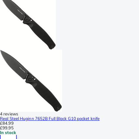
4 reviews
Real Steel Huginn 7652B Full Black G10 pocket knife
£84.99
£99.95
In stock