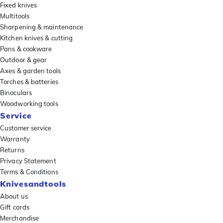
Fixed knives
Multitools
Sharpening & maintenance
Kitchen knives & cutting
Pans & cookware
Outdoor & gear
Axes & garden tools
Torches & batteries
Binoculars
Woodworking tools
Service
Customer service
Warranty
Returns
Privacy Statement
Terms & Conditions
Knivesandtools
About us
Gift cards
Merchandise