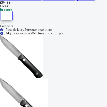
£64.99
£68.49
In stock
Compare
Fast delivery from our own stock
All prices include VAT, fees and charges