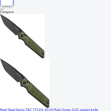
Compare
Real Steel Sacra TAC 7712G, K110 Plain Green G10, pocket knife