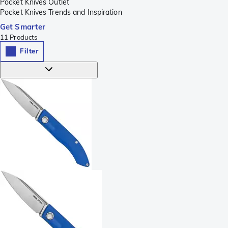
Pocket Knives Outlet
Pocket Knives Trends and Inspiration
Get Smarter
11
Products
Filter