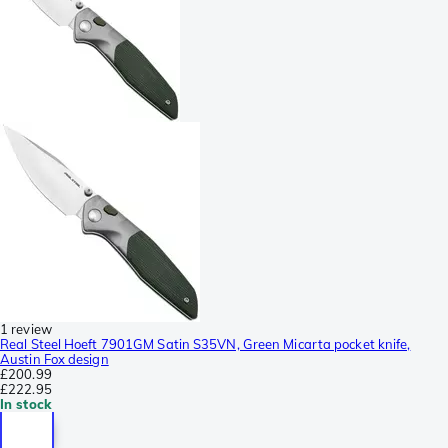
1 review
Real Steel Hoeft 7901GM Satin S35VN, Green Micarta pocket knife,
Austin Fox design
£200.99
£222.95
In stock