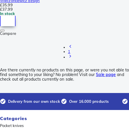
Wieczorkiewicz design
£35.99
£37.99
In stock
Compare
1
Are there currently no products on this page, or were you not able to
find something to your liking? No problem! Visit our
Sale page
and
check out all products currently on sale.
Delivery from our own stock
Over 16.000 products
Categories
Pocket knives