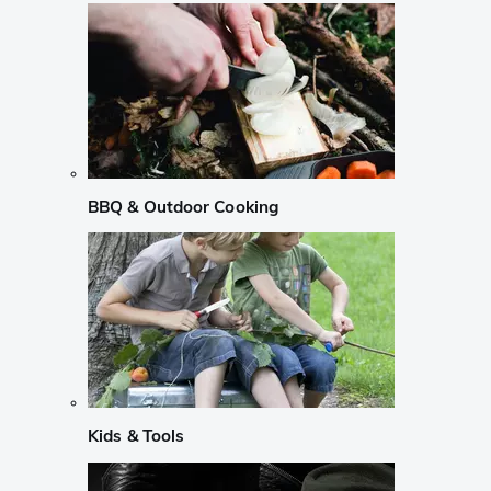
BBQ & Outdoor Cooking
Kids & Tools