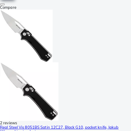
Compare
2 reviews
Real Steel Vis 8051BS Satin 12C27, Black G10, pocket knife, Jakub