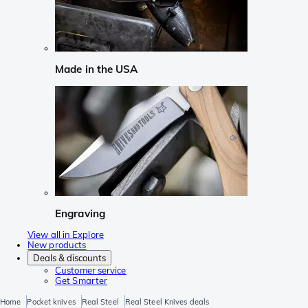
Made in the USA
Engraving
View all in Explore
New products
Deals & discounts
Customer service
Get Smarter
Home
Pocket knives
Real Steel
Real Steel Knives deals