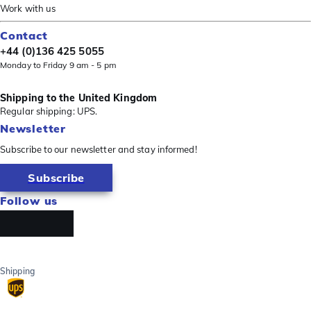
Work with us
Contact
+44 (0)136 425 5055
Monday to Friday 9 am - 5 pm
Shipping to the United Kingdom
Regular shipping: UPS.
Newsletter
Subscribe to our newsletter and stay informed!
Subscribe
Follow us
Shipping