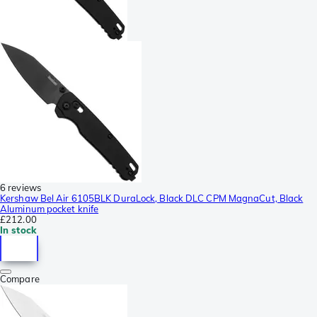
6 reviews
Kershaw Bel Air 6105BLK DuraLock, Black DLC CPM MagnaCut, Black
Aluminum pocket knife
£212.00
In stock
Compare