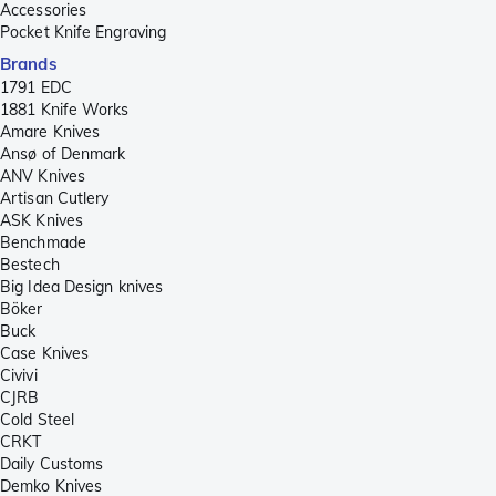
Accessories
Pocket Knife Engraving
Brands
1791 EDC
1881 Knife Works
Amare Knives
Ansø of Denmark
ANV Knives
Artisan Cutlery
ASK Knives
Benchmade
Bestech
Big Idea Design knives
Böker
Buck
Case Knives
Civivi
CJRB
Cold Steel
CRKT
Daily Customs
Demko Knives