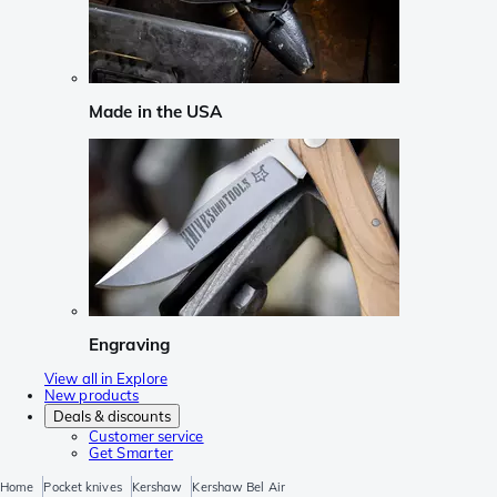
Made in the USA
Engraving
View all in Explore
New products
Deals & discounts
Customer service
Get Smarter
Home
Pocket knives
Kershaw
Kershaw Bel Air