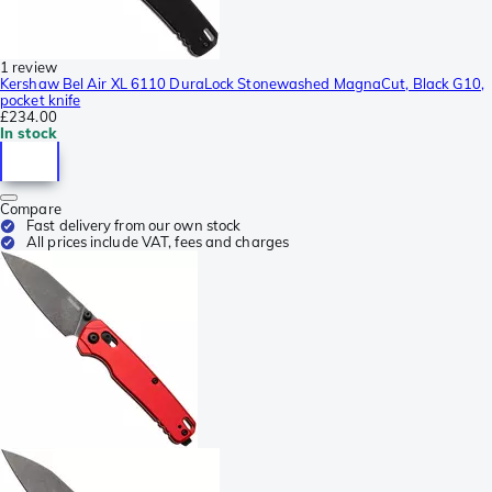
1 review
Kershaw Bel Air XL 6110 DuraLock Stonewashed MagnaCut, Black G10,
pocket knife
£234.00
In stock
Compare
Fast delivery from our own stock
All prices include VAT, fees and charges