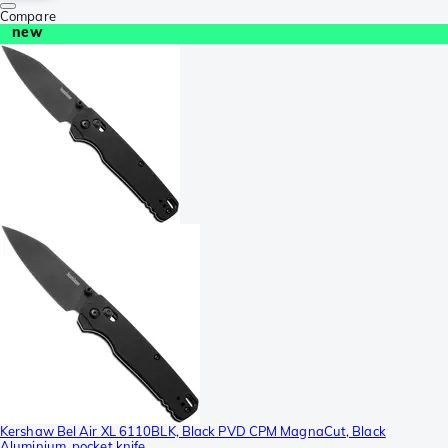
Compare
new
Kershaw Bel Air XL 6110BLK, Black PVD CPM MagnaCut, Black
Aluminium, pocket knife