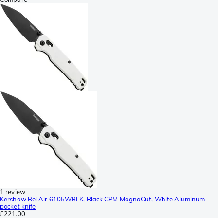
1 review
Kershaw Bel Air 6105WBLK, Black CPM MagnaCut, White Aluminum
pocket knife
£221.00