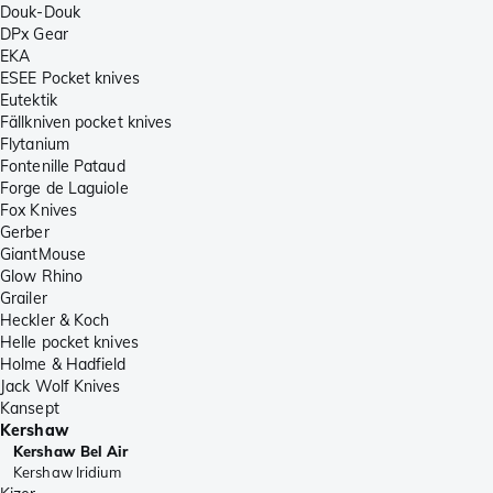
Douk-Douk
DPx Gear
EKA
ESEE Pocket knives
Eutektik
Fällkniven pocket knives
Flytanium
Fontenille Pataud
Forge de Laguiole
Fox Knives
Gerber
GiantMouse
Glow Rhino
Grailer
Heckler & Koch
Helle pocket knives
Holme & Hadfield
Jack Wolf Knives
Kansept
Kershaw
Kershaw Bel Air
Kershaw Iridium