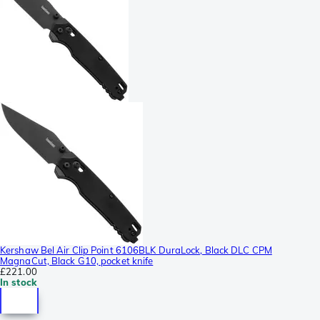
Kershaw Bel Air Clip Point 6106BLK DuraLock, Black DLC CPM
MagnaCut, Black G10, pocket knife
£221.00
In stock