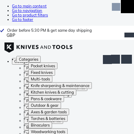
Go to main content
Go to navigation
Go to product filters
Go to footer
Order before 5:30 PM & get same day shipping
GBP
Categories
Categories
Pocket knives
Pocket knives
Fixed knives
Fixed knives
Multi-tools
Multi-tools
Knife sharpening & maintenance
Knife sharpening & maintenance
Kitchen knives & cutting
Kitchen knives & cutting
Pans & cookware
Pans & cookware
Outdoor & gear
Outdoor & gear
Axes & garden tools
Axes & garden tools
Torches & batteries
Torches & batteries
Binoculars
Binoculars
Woodworking tools
Woodworking tools