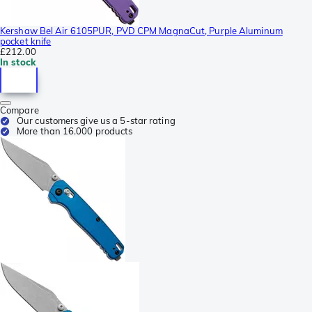
Kershaw Bel Air 6105PUR, PVD CPM MagnaCut, Purple Aluminum
pocket knife
£212.00
In stock
Compare
Our customers give us a 5-star rating
More than 16.000 products