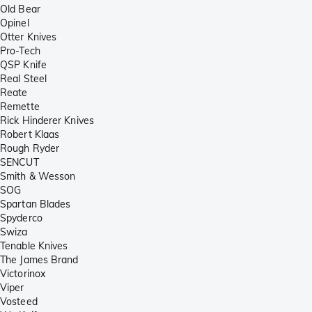
Old Bear
Opinel
Otter Knives
Pro-Tech
QSP Knife
Real Steel
Reate
Remette
Rick Hinderer Knives
Robert Klaas
Rough Ryder
SENCUT
Smith & Wesson
SOG
Spartan Blades
Spyderco
Swiza
Tenable Knives
The James Brand
Victorinox
Viper
Vosteed