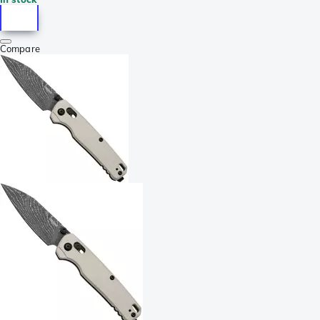
Compare