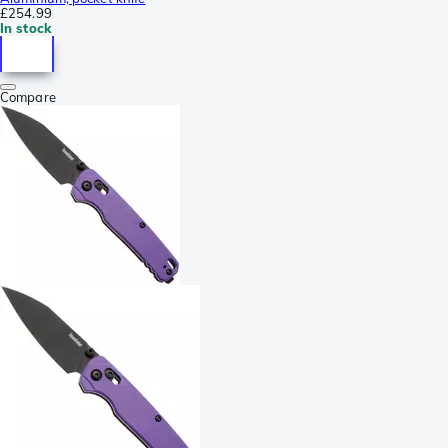
£254.99
In stock
Compare