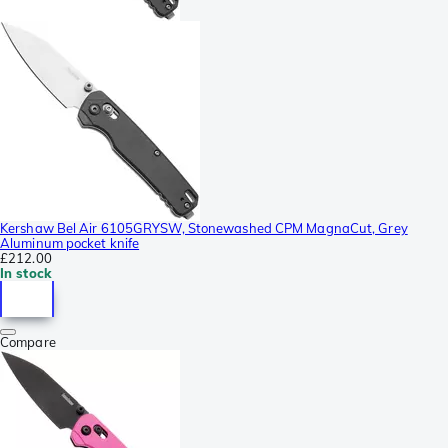
Kershaw Bel Air 6105GRYSW, Stonewashed CPM MagnaCut, Grey
Aluminum pocket knife
£212.00
In stock
Compare