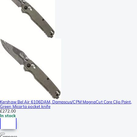
Kershaw Bel Air 6106DAM, Damascus/CPM MagnaCut Core Clip Point,
Green Micarta pocket knife
£272.00
In stock
Compare