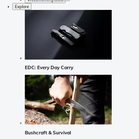
Explore
EDC: Every Day Carry
Bushcraft & Survival