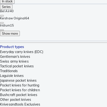
In stock
Series
Bel Air
40
Kershaw Original
64
Iridium
15
Show more
Product types
Everyday carry knives (EDC)
Gentleman's knives
Swiss army knives
Tactical pocket knives
Traditionals
Laguiole knives
Japanese pocket knives
Pocket knives for hunting
Pocket knives for children
Bushcraft pocket knives
Other pocket knives
Knivesandtools Exclusives