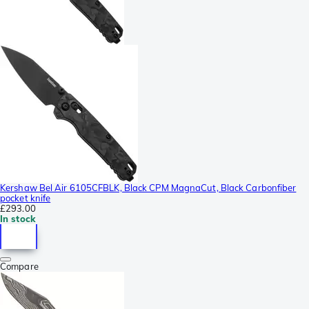
Kershaw Bel Air 6105CFBLK, Black CPM MagnaCut, Black Carbonfiber
pocket knife
£293.00
In stock
Compare