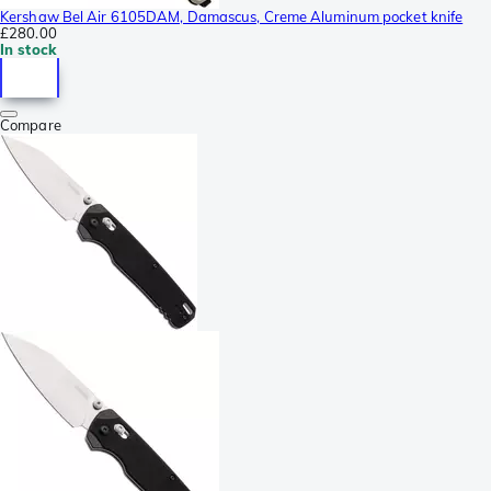
Kershaw Bel Air 6105DAM, Damascus, Creme Aluminum pocket knife
£280.00
In stock
Compare