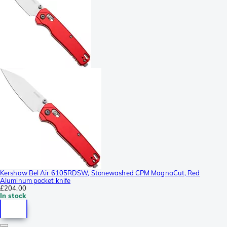
Kershaw Bel Air 6105RDSW, Stonewashed CPM MagnaCut, Red
Aluminum pocket knife
£204.00
In stock