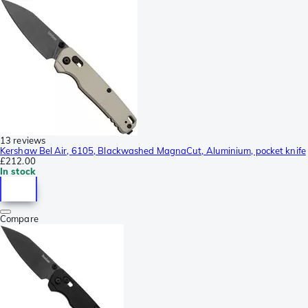
13 reviews
Kershaw Bel Air, 6105, Blackwashed MagnaCut, Aluminium, pocket knife
£212.00
In stock
Compare