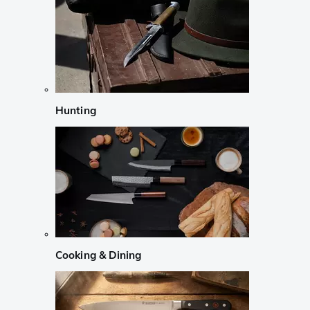
Hunting
Cooking & Dining