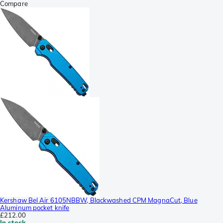
Compare
Kershaw Bel Air 6105NBBW, Blackwashed CPM MagnaCut, Blue
Aluminum pocket knife
£212.00
In stock