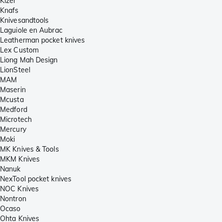
Kizer
Knafs
Knivesandtools
Laguiole en Aubrac
Leatherman pocket knives
Lex Custom
Liong Mah Design
LionSteel
MAM
Maserin
Mcusta
Medford
Microtech
Mercury
Moki
MK Knives & Tools
MKM Knives
Nanuk
NexTool pocket knives
NOC Knives
Nontron
Ocaso
Ohta Knives