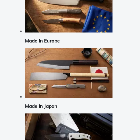
Made in Europe
Made in Japan