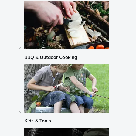
BBQ & Outdoor Cooking
Kids & Tools