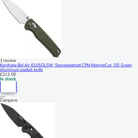
1 review
Kershaw Bel Air 6105OLSW, Stonewashed CPM MagnaCut, OD Green
Aluminum pocket knife
£212.00
In stock
Compare