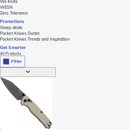
We Knife
WESN
Zero Tolerance
Promotions
Sharp deals
Pocket Knives Outlet
Pocket Knives Trends and Inspiration
Get Smarter
40
Products
Filter