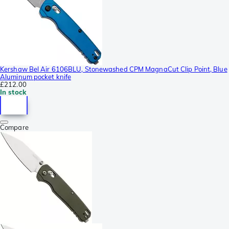
Kershaw Bel Air 6106BLU, Stonewashed CPM MagnaCut Clip Point, Blue
Aluminum pocket knife
£212.00
In stock
Compare