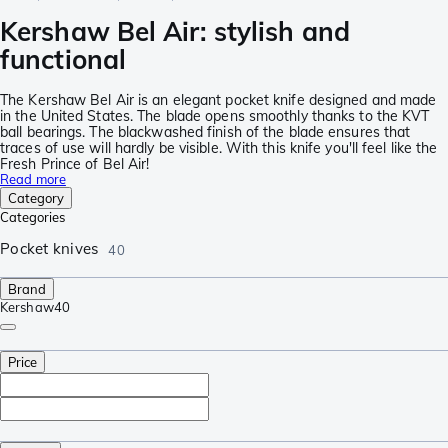
Kershaw Bel Air: stylish and
functional
The Kershaw Bel Air is an elegant pocket knife designed and made
in the United States. The blade opens smoothly thanks to the KVT
ball bearings. The blackwashed finish of the blade ensures that
traces of use will hardly be visible. With this knife you'll feel like the
Fresh Prince of Bel Air!
Read more
Category
Categories
Pocket knives
40
Brand
Kershaw
40
Price