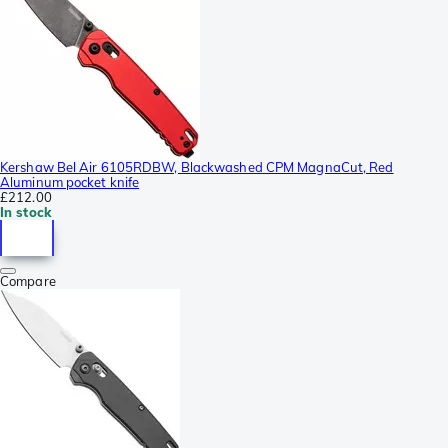
Kershaw Bel Air 6105RDBW, Blackwashed CPM MagnaCut, Red
Aluminum pocket knife
£212.00
In stock
Compare