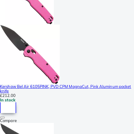
Kershaw Bel Air 6105PINK, PVD CPM MagnaCut, Pink Aluminum pocket
knife
£212.00
In stock
Compare