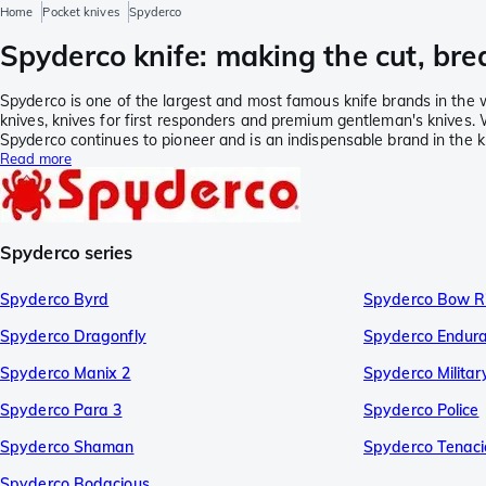
Home
Pocket knives
Spyderco
Spyderco knife: making the cut, bre
Spyderco is one of the largest and most famous knife brands in the w
knives, knives for first responders and premium gentleman's knives. 
Spyderco continues to pioneer and is an indispensable brand in the k
Read more
Spyderco series
Spyderco Byrd
Spyderco Bow R
Spyderco Dragonfly
Spyderco Endur
Spyderco Manix 2
Spyderco Militar
Spyderco Para 3
Spyderco Police
Spyderco Shaman
Spyderco Tenaci
Spyderco Bodacious