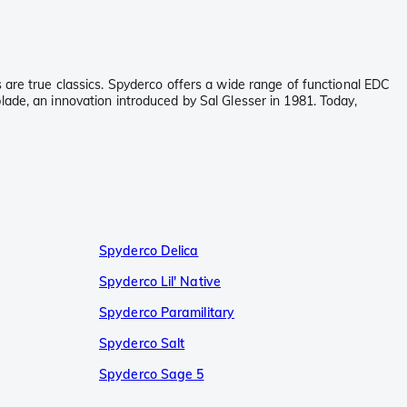
 are true classics. Spyderco offers a wide range of functional EDC
lade, an innovation introduced by Sal Glesser in 1981. Today,
Spyderco Delica
Spyderco Lil' Native
Spyderco Paramilitary
Spyderco Salt
Spyderco Sage 5