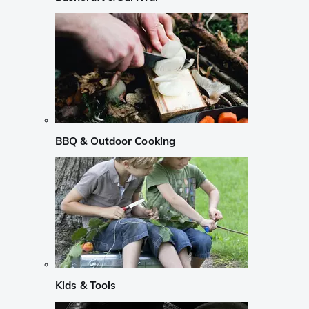
BBQ & Outdoor Cooking
Kids & Tools