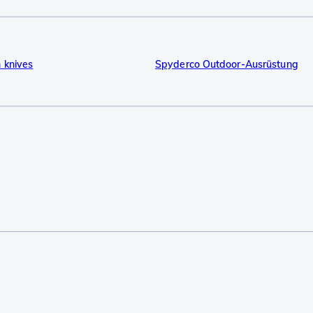
 knives
Spyderco Outdoor-Ausrüstung