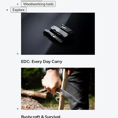
Woodworking tools
Explore
EDC: Every Day Carry
Bushcraft & Survival