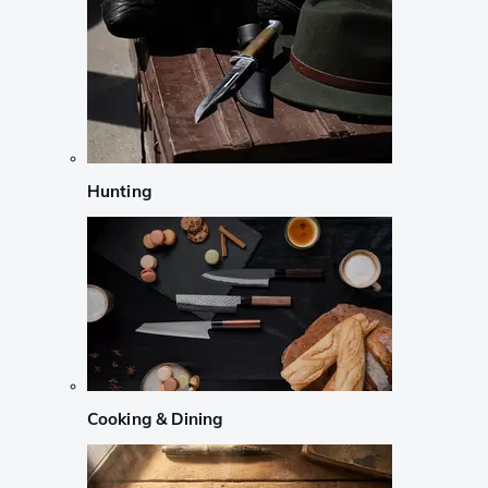
Hunting
Cooking & Dining