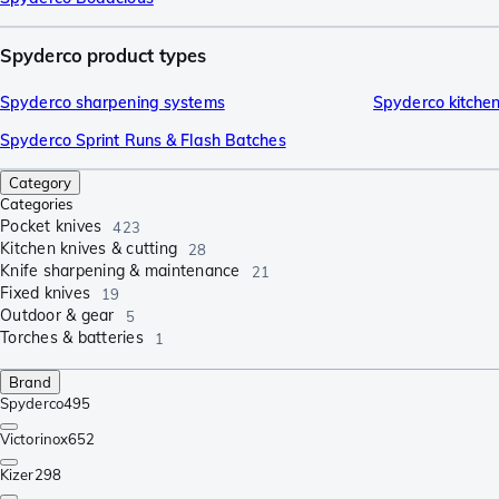
Spyderco product types
Spyderco sharpening systems
Spyderco kitchen
Spyderco Sprint Runs & Flash Batches
Category
Categories
Pocket knives
423
Kitchen knives & cutting
28
Knife sharpening & maintenance
21
Fixed knives
19
Outdoor & gear
5
Torches & batteries
1
Brand
Spyderco
495
Victorinox
652
Kizer
298