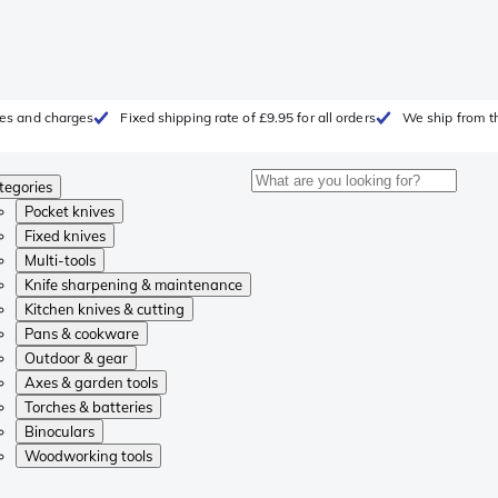
fees and charges
Fixed shipping rate of £9.95 for all orders
We ship from t
tegories
Pocket knives
Fixed knives
Multi-tools
Knife sharpening & maintenance
Kitchen knives & cutting
Pans & cookware
Outdoor & gear
Axes & garden tools
Torches & batteries
Binoculars
Woodworking tools