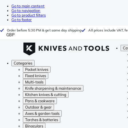
Go to main content
Go to navigation
Go to product filters
Go to footer
Order before 5:30 PM & get same day shipping
All prices include VAT, 
GBP
Ca
Categories
Pocket knives
Fixed knives
Multi-tools
Knife sharpening & maintenance
Kitchen knives & cutting
Pans & cookware
Outdoor & gear
Axes & garden tools
Torches & batteries
Binoculars