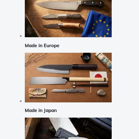
Made in Europe
Made in Japan