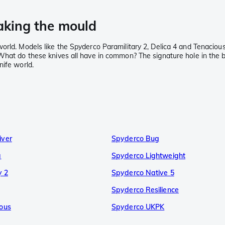
aking the mould
orld. Models like the Spyderco Paramilitary 2, Delica 4 and Tenacious
What do these knives all have in common? The signature hole in the b
nife world.
iver
Spyderco Bug
a
Spyderco Lightweight
y 2
Spyderco Native 5
Spyderco Resilience
ous
Spyderco UKPK