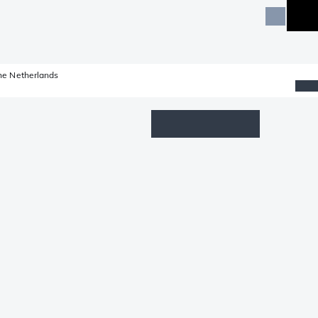
he Netherlands
Wishlist
Log in
Shopping cart