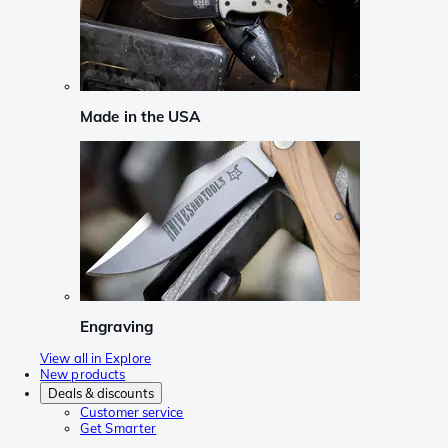
Made in the USA
Engraving
View all in Explore
New products
Deals & discounts
Customer service
Get Smarter