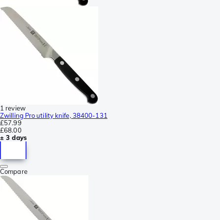
1 review
Zwilling Pro utility knife, 38400-131
£57.99
£68.00
± 3 days
Compare