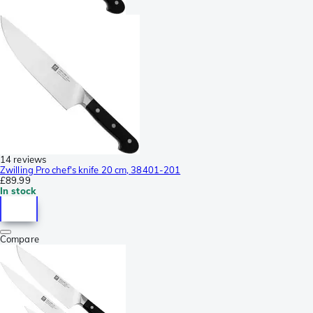
14 reviews
Zwilling Pro chef's knife 20 cm, 38401-201
£89.99
In stock
Compare