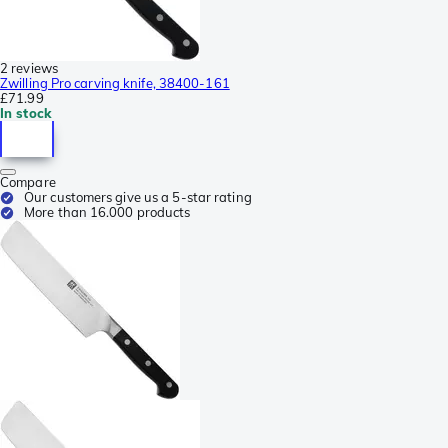
2 reviews
Zwilling Pro carving knife, 38400-161
£71.99
In stock
Compare
Our customers give us a 5-star rating
More than 16.000 products