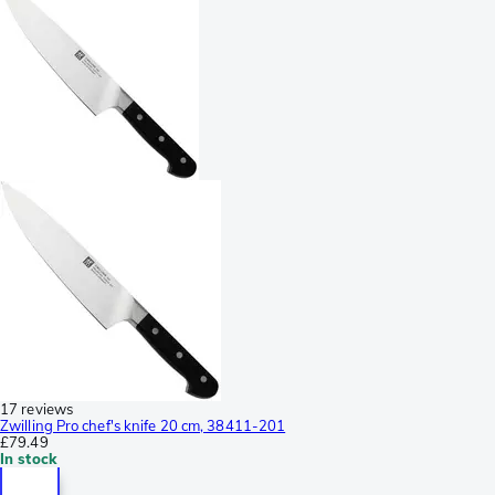
17 reviews
Zwilling Pro chef's knife 20 cm, 38411-201
£79.49
In stock