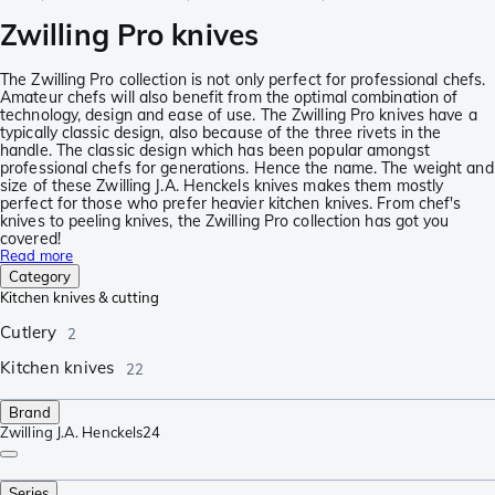
Zwilling Pro knives
The Zwilling Pro collection is not only perfect for professional chefs.
Amateur chefs will also benefit from the optimal combination of
technology, design and ease of use. The Zwilling Pro knives have a
typically classic design, also because of the three rivets in the
handle. The classic design which has been popular amongst
professional chefs for generations. Hence the name. The weight and
size of these Zwilling J.A. Henckels knives makes them mostly
perfect for those who prefer heavier kitchen knives. From chef's
knives to peeling knives, the Zwilling Pro collection has got you
covered!
Read more
Category
Kitchen knives & cutting
Cutlery
2
Kitchen knives
22
Brand
Zwilling J.A. Henckels
24
Series