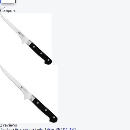
Compare
2 reviews
Zwilling Pro boning knife 14cm, 38404-141