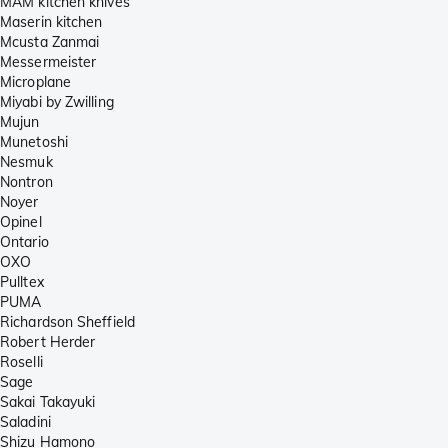
MAM kitchen knives
Maserin kitchen
Mcusta Zanmai
Messermeister
Microplane
Miyabi by Zwilling
Mujun
Munetoshi
Nesmuk
Nontron
Noyer
Opinel
Ontario
OXO
Pulltex
PUMA
Richardson Sheffield
Robert Herder
Roselli
Sage
Sakai Takayuki
Saladini
Shizu Hamono