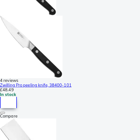
4 reviews
Zwilling Pro peeling knife, 38400-101
£48.49
In stock
Compare