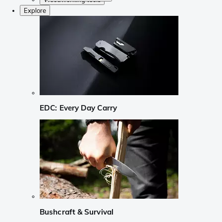
Explore
EDC: Every Day Carry
Bushcraft & Survival