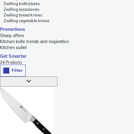
Zwilling knife blocks
Zwilling accessories
Zwilling bread knives
Zwilling vegetable knives
Promotions
Sharp offers
Kitchen knife trends and inspiration
Kitchen outlet
Get Smarter
24
Products
Filter