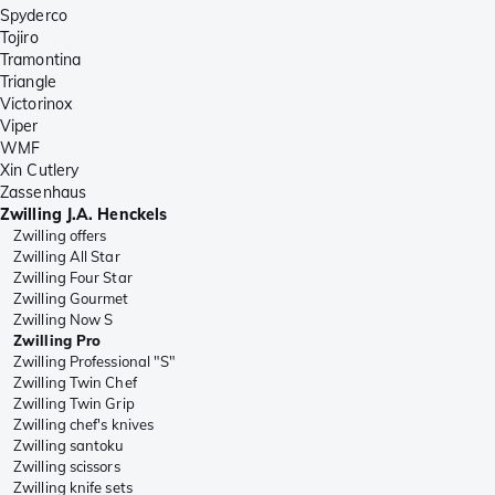
Spyderco
Tojiro
Tramontina
Triangle
Victorinox
Viper
WMF
Xin Cutlery
Zassenhaus
Zwilling J.A. Henckels
Zwilling offers
Zwilling All Star
Zwilling Four Star
Zwilling Gourmet
Zwilling Now S
Zwilling Pro
Zwilling Professional "S"
Zwilling Twin Chef
Zwilling Twin Grip
Zwilling chef's knives
Zwilling santoku
Zwilling scissors
Zwilling knife sets