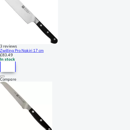
3 reviews
Zwilling Pro Nakiri 17 cm
£83.49
In stock
Compare