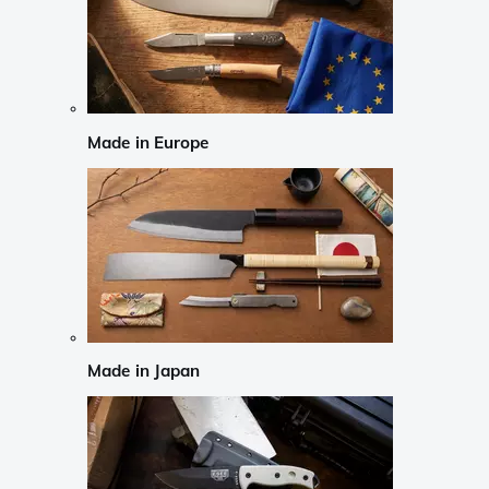
Made in Europe
Made in Japan