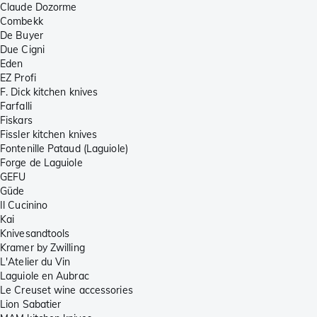
Claude Dozorme
Combekk
De Buyer
Due Cigni
Eden
EZ Profi
F. Dick kitchen knives
Farfalli
Fiskars
Fissler kitchen knives
Fontenille Pataud (Laguiole)
Forge de Laguiole
GEFU
Güde
Il Cucinino
Kai
Knivesandtools
Kramer by Zwilling
L'Atelier du Vin
Laguiole en Aubrac
Le Creuset wine accessories
Lion Sabatier