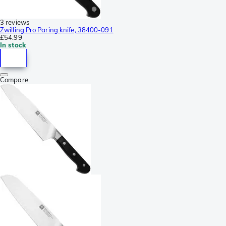
3 reviews
Zwilling Pro Paring knife, 38400-091
£54.99
In stock
Compare