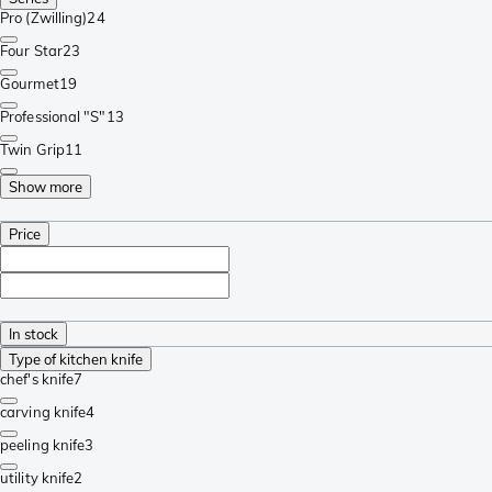
Pro (Zwilling)
24
Four Star
23
Gourmet
19
Professional "S"
13
Twin Grip
11
Show more
Price
In stock
Type of kitchen knife
chef's knife
7
carving knife
4
peeling knife
3
utility knife
2