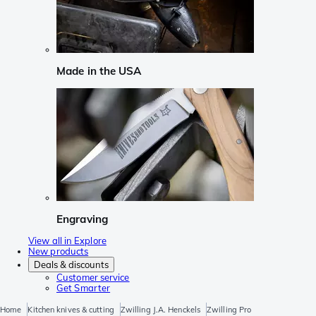
Made in the USA
Engraving
View all in Explore
New products
Deals & discounts
Customer service
Get Smarter
Home
Kitchen knives & cutting
Zwilling J.A. Henckels
Zwilling Pro