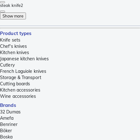
steak knife
2
Show more
Product types
Knife sets
Chef's knives
Kitchen knives
Japanese kitchen knives
Cutlery
French Laguiole knives
Storage & Transport
Cutting boards
Kitchen accessories
Wine accessories
Brands
32 Dumas
Amefa
Benriner
Böker
Boska