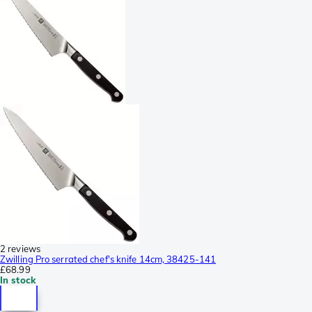
2 reviews
Zwilling Pro serrated chef's knife 14cm, 38425-141
£68.99
In stock