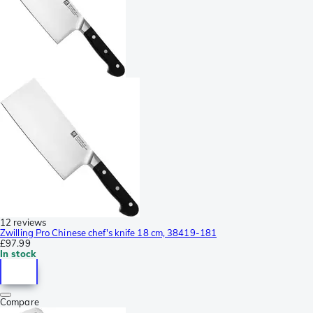
12 reviews
Zwilling Pro Chinese chef's knife 18 cm, 38419-181
£97.99
In stock
Compare