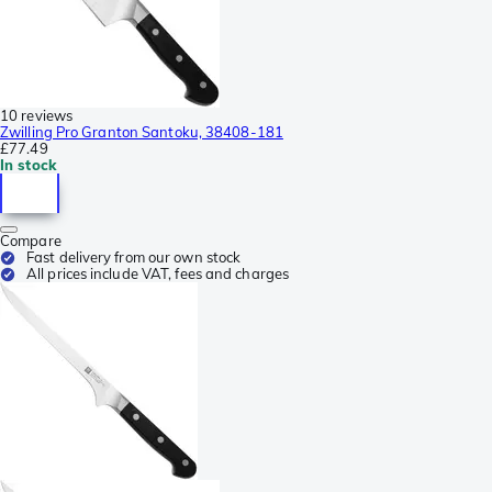
10 reviews
Zwilling Pro Granton Santoku, 38408-181
£77.49
In stock
Compare
Fast delivery from our own stock
All prices include VAT, fees and charges