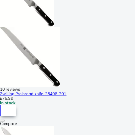
10 reviews
Zwilling Pro bread knife, 38406-201
£75.99
In stock
Compare