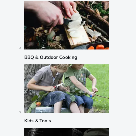
BBQ & Outdoor Cooking
Kids & Tools