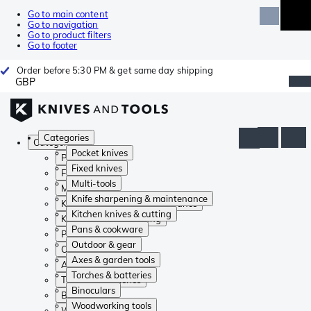
Go to main content
Go to navigation
Go to product filters
Go to footer
Order before 5:30 PM & get same day shipping
GBP
Categories
Categories
Pocket knives
Pocket knives
Fixed knives
Fixed knives
Multi-tools
Multi-tools
Knife sharpening & maintenance
Knife sharpening & maintenance
Kitchen knives & cutting
Kitchen knives & cutting
Pans & cookware
Pans & cookware
Outdoor & gear
Outdoor & gear
Axes & garden tools
Axes & garden tools
Torches & batteries
Torches & batteries
Binoculars
Binoculars
Woodworking tools
Woodworking tools