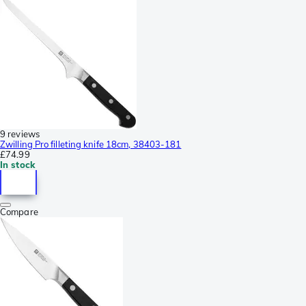
9 reviews
Zwilling Pro filleting knife 18cm, 38403-181
£74.99
In stock
Compare