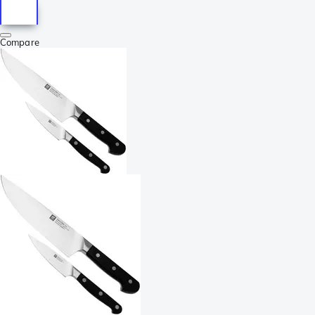
Compare