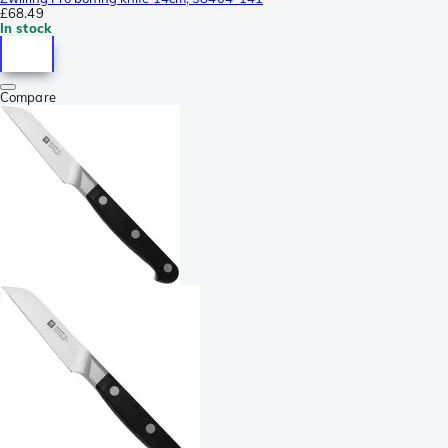
£68.49
In stock
Compare