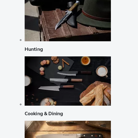
Hunting
Cooking & Dining