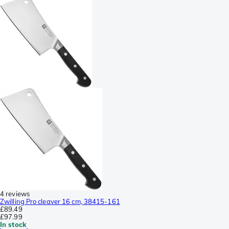
4 reviews
Zwilling Pro cleaver 16 cm, 38415-161
£89.49
£97.99
In stock