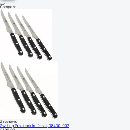
Compare
2 reviews
Zwilling Pro steak knife set, 38430-002
£199.99