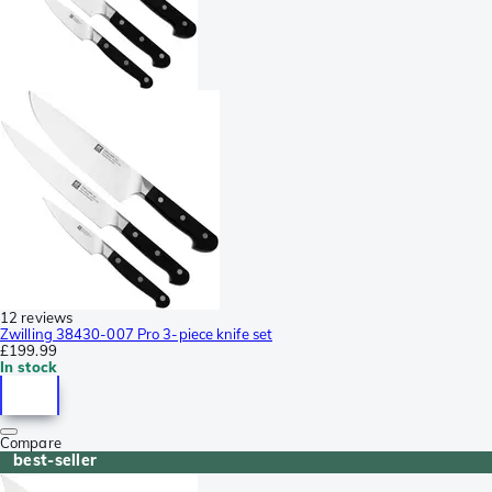
12 reviews
Zwilling 38430-007 Pro 3-piece knife set
£199.99
In stock
Compare
best-seller