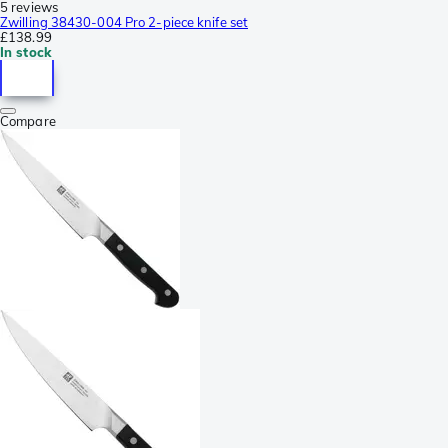
5 reviews
Zwilling 38430-004 Pro 2-piece knife set
£138.99
In stock
Compare